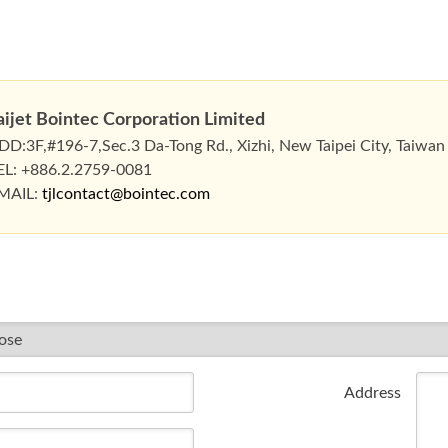
aijet Bointec Corporation Limited
DD:3F,#196-7,Sec.3 Da-Tong Rd., Xizhi, New Taipei City, Taiwan
EL: +886.2.2759-0081
MAIL:
tjlcontact@bointec.com
Address