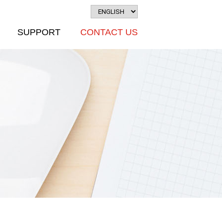
SUPPORT
CONTACT US