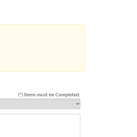
(
*
) Items must be Completed.