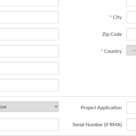
*
City
Zip Code
*
Country
Project Application
Serial Number (if RMA)