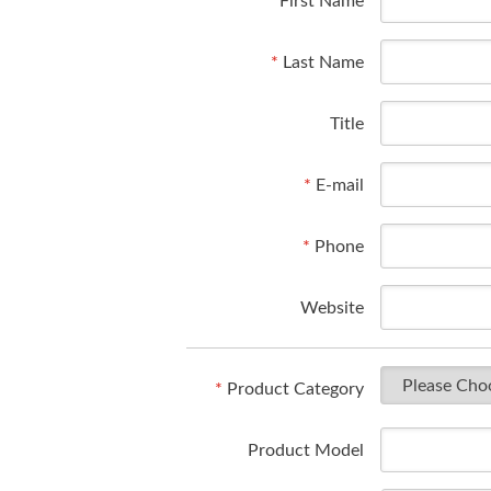
*
First Name
*
Last Name
Title
*
E-mail
*
Phone
Website
*
Product Category
Product Model