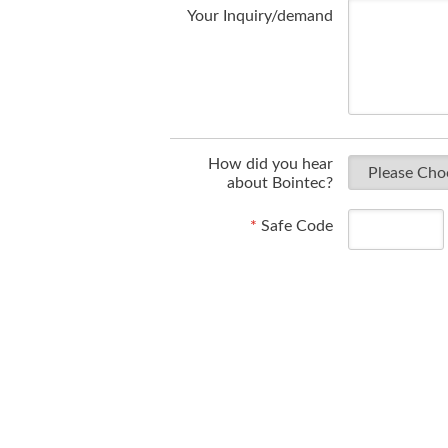
Your Inquiry/demand
How did you hear
about Bointec?
*
Safe Code