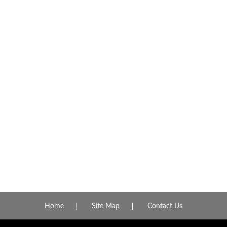
Home
Site Map
Contact Us