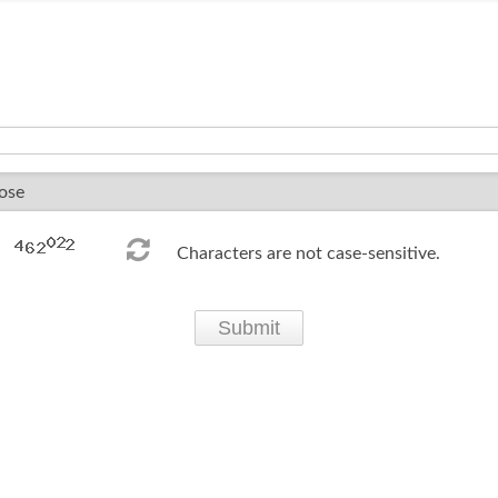
Characters are not case-sensitive.
Submit