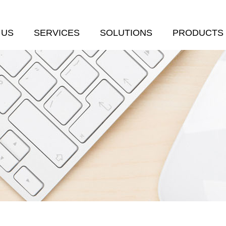
 US
SERVICES
SOLUTIONS
PRODUCTS