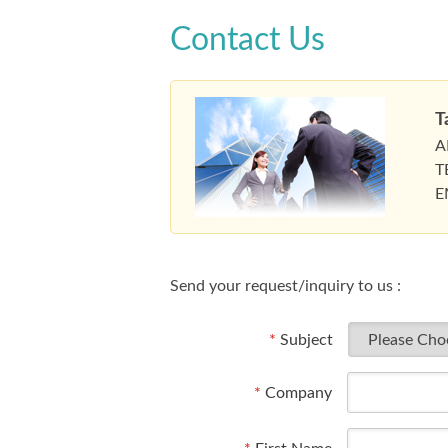
Contact Us
T
A
T
E
Send your request/inquiry to us :
*
Subject
*
Company