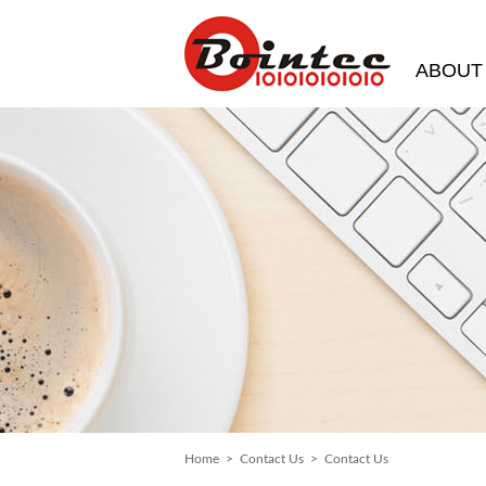
ABOUT
Home
>
Contact Us
> Contact Us