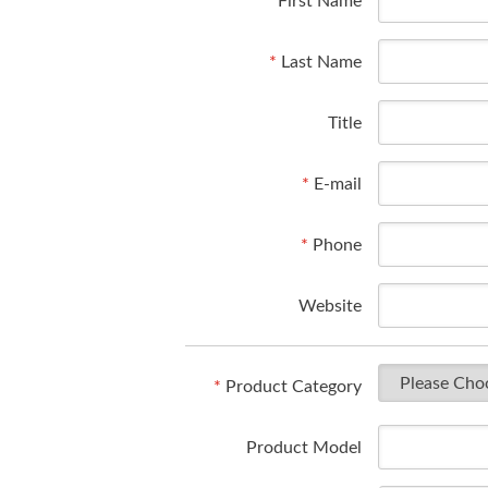
*
First Name
*
Last Name
Title
*
E-mail
*
Phone
Website
*
Product Category
Product Model