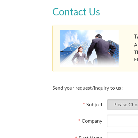
Contact Us
T
A
T
E
Send your request/inquiry to us :
*
Subject
*
Company