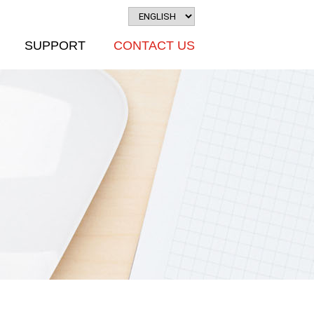
SUPPORT
CONTACT US