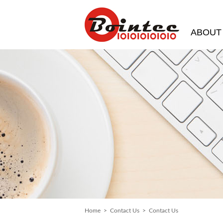
ABOUT
Home
>
Contact Us
> Contact Us