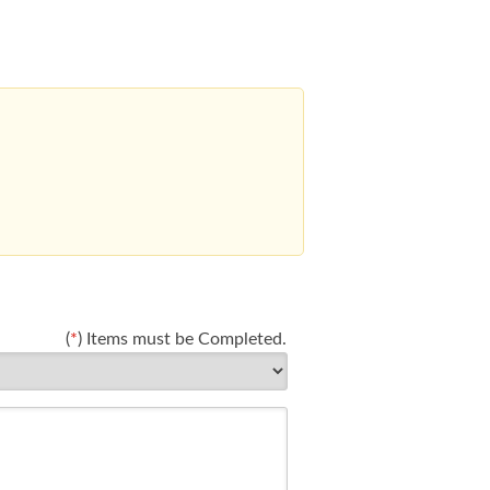
(
*
) Items must be Completed.