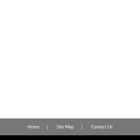
Home
Site Map
Contact Us