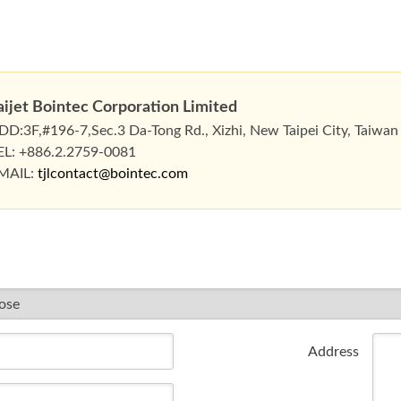
aijet Bointec Corporation Limited
DD:3F,#196-7,Sec.3 Da-Tong Rd., Xizhi, New Taipei City, Taiwan
EL: +886.2.2759-0081
MAIL:
tjlcontact@bointec.com
Address