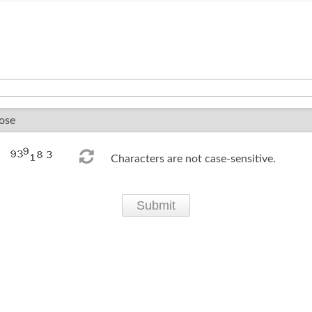
Characters are not case-sensitive.
Submit