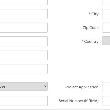
*
City
Zip Code
*
Country
Project Application
Serial Number (if RMA)