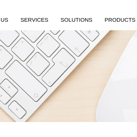
 US
SERVICES
SOLUTIONS
PRODUCTS