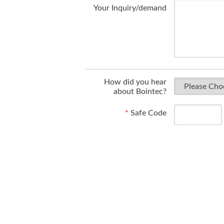
Your Inquiry/demand
How did you hear
about Bointec?
*
Safe Code