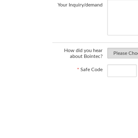
Your Inquiry/demand
How did you hear
about Bointec?
*
Safe Code