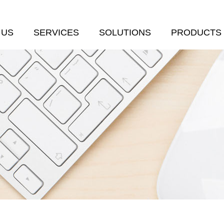
 US
SERVICES
SOLUTIONS
PRODUCTS