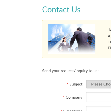
Contact Us
T
A
T
E
Send your request/inquiry to us :
*
Subject
*
Company