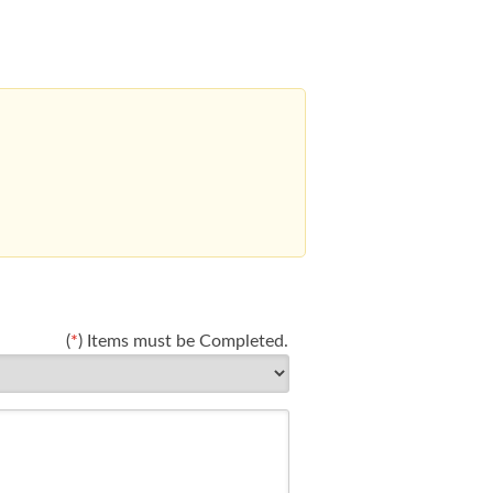
(
*
) Items must be Completed.