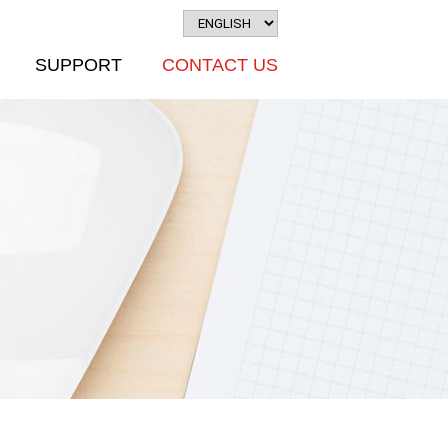
SUPPORT
CONTACT US