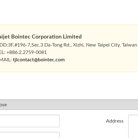
aijet Bointec Corporation Limited
DD:3F,#196-7,Sec.3 Da-Tong Rd., Xizhi, New Taipei City, Taiwan
EL: +886.2.2759-0081
MAIL:
tjlcontact@bointec.com
Address