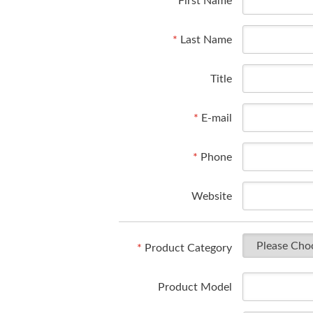
*
First Name
*
Last Name
Title
*
E-mail
*
Phone
Website
*
Product Category
Product Model