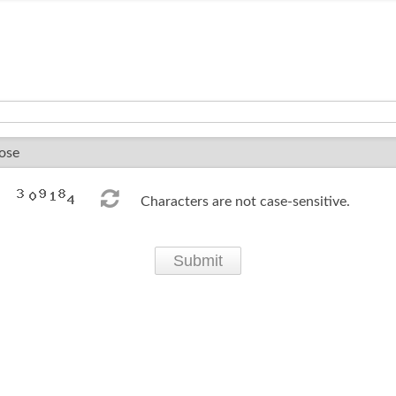
Characters are not case-sensitive.
Submit