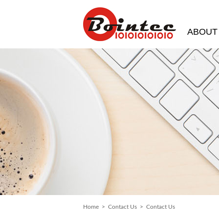
ABOUT
Home
>
Contact Us
> Contact Us