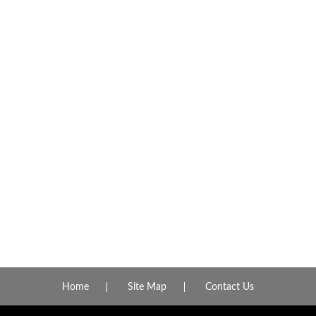
Home
Site Map
Contact Us