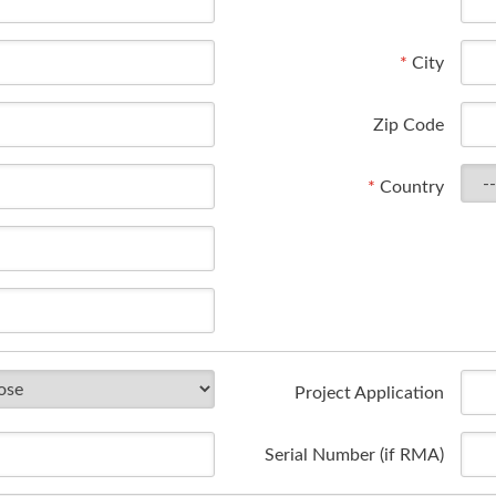
*
City
Zip Code
*
Country
Project Application
Serial Number (if RMA)