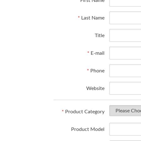
*
First Name
*
Last Name
Title
*
E-mail
*
Phone
Website
*
Product Category
Product Model