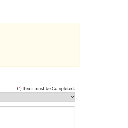
(
*
) Items must be Completed.