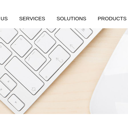
 US
SERVICES
SOLUTIONS
PRODUCTS