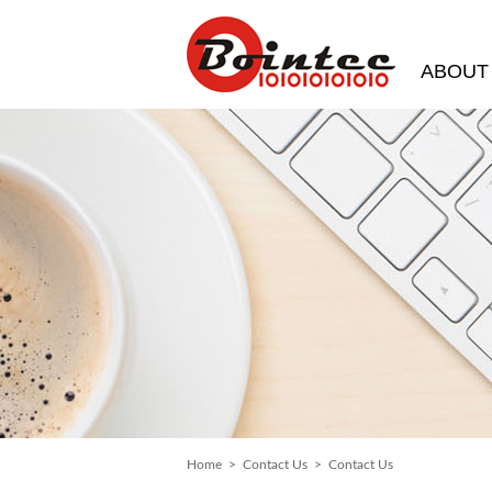
ABOUT
Home
>
Contact Us
> Contact Us