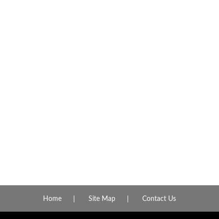
Home
Site Map
Contact Us