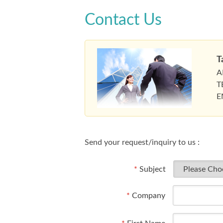
Contact Us
T
A
T
E
Send your request/inquiry to us :
*
Subject
*
Company