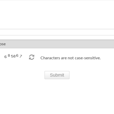
Characters are not case-sensitive.
Submit