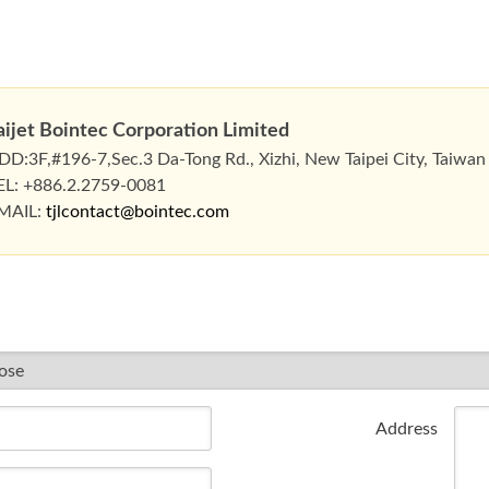
aijet Bointec Corporation Limited
DD:3F,#196-7,Sec.3 Da-Tong Rd., Xizhi, New Taipei City, Taiwan
EL: +886.2.2759-0081
MAIL:
tjlcontact@bointec.com
Address