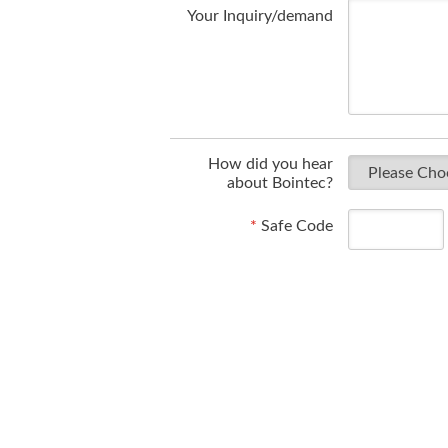
Your Inquiry/demand
How did you hear
about Bointec?
*
Safe Code