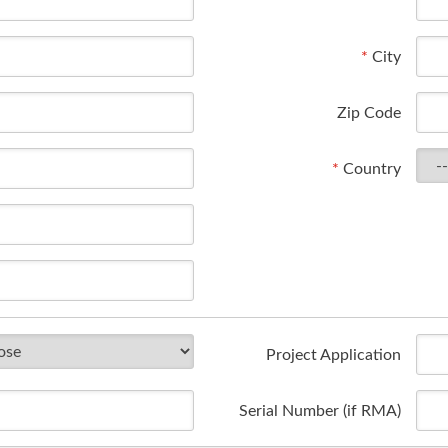
*
City
Zip Code
*
Country
Project Application
Serial Number (if RMA)