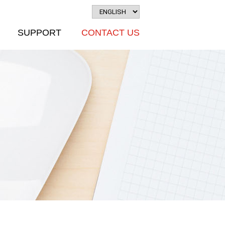
SUPPORT
CONTACT US