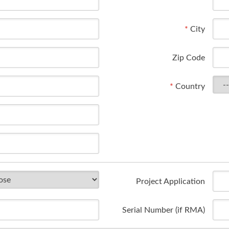
*
City
Zip Code
*
Country
Project Application
Serial Number (if RMA)