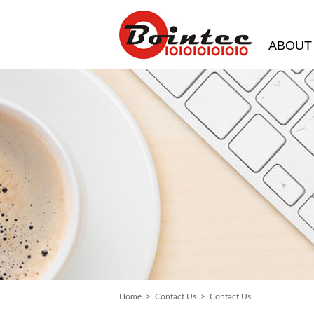
ABOUT
Home
>
Contact Us
> Contact Us