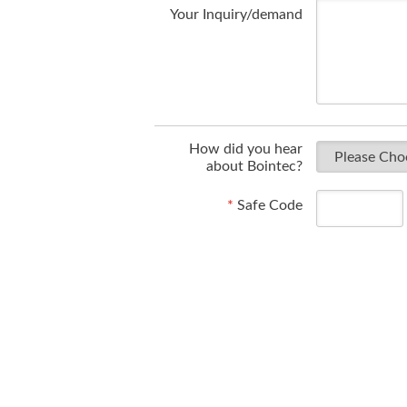
Your Inquiry/demand
How did you hear
about Bointec?
*
Safe Code