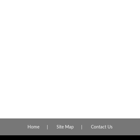
Home
Site Map
Contact Us