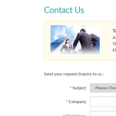
Contact Us
T
A
T
E
Send your request/inquiry to us :
*
Subject
*
Company