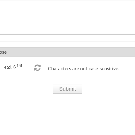
Characters are not case-sensitive.
Submit