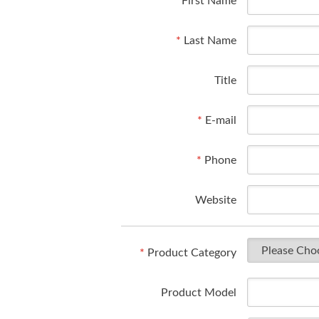
*
First Name
*
Last Name
Title
*
E-mail
*
Phone
Website
*
Product Category
Product Model