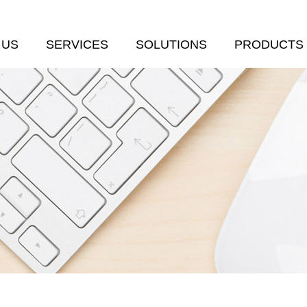
 US
SERVICES
SOLUTIONS
PRODUCTS