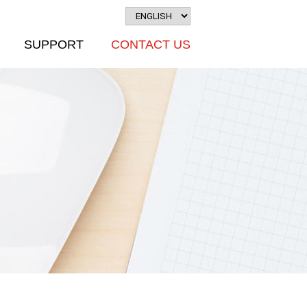
SUPPORT
CONTACT US