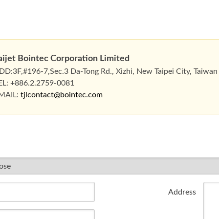
aijet Bointec Corporation Limited
DD:3F,#196-7,Sec.3 Da-Tong Rd., Xizhi, New Taipei City, Taiwan
EL: +886.2.2759-0081
MAIL:
tjlcontact@bointec.com
Address