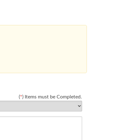
(
*
) Items must be Completed.