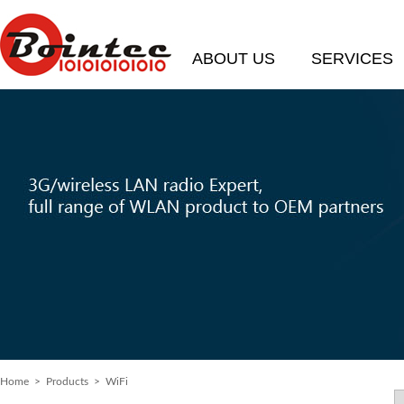
ABOUT US
SERVICES
Home
>
Products
> WiFi