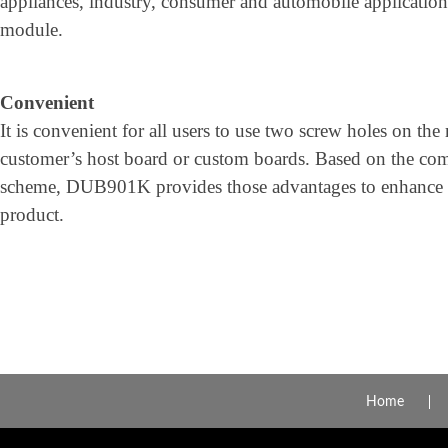
appliances, industry, consumer and automobile applications
module.
Convenient
It is convenient for all users to use two screw holes on th
customer’s host board or custom boards. Based on the com
scheme, DUB901K provides those advantages to enhance th
product.
Home