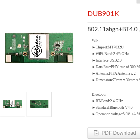
DUB901K
802.11abgn+BT4.0 
WiFi
►Chipset:MT7632U
►WiFi-Band:2.4/5 GHz
►Interface:USB2.0
►Data Rate:PHY rate of 300 
►Antenna:PIFA Antenna x 2
►Dimension:70mm x 30mm x 9
Bluetooth
►BT-Band:2.4 GHz
►Standard:Bluetooth V4.0
►Operation voltage:5.0V +/- 5
PDF Download