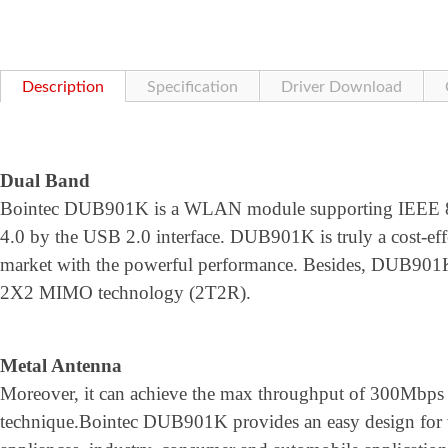
Description
Specification
Driver Download
Dual Band
Bointec DUB901K is a WLAN module supporting IEEE 802
4.0 by the USB 2.0 interface. DUB901K is truly a cost-effec
market with the powerful performance. Besides, DUB901K 
2X2 MIMO technology (2T2R).
Metal Antenna
Moreover, it can achieve the max throughput of 300Mbps
technique.Bointec DUB901K provides an easy design for 