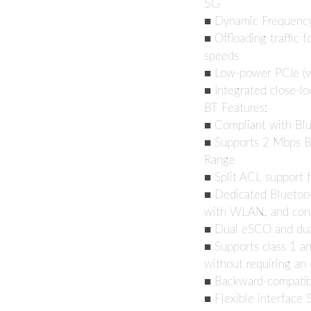
5G
■ Dynamic Frequency 
■ Offloading traffic f
speeds
■ Low-power PCIe (wi
■ Integrated close-l
BT Features:
■ Compliant with Bl
■ Supports 2 Mbps B
Range
■ Split ACL support 
■ Dedicated Bluetoot
with WLAN, and con
■ Dual eSCO and du
■ Supports class 1 an
without requiring an 
■ Backward-compatibl
■ Flexible interface