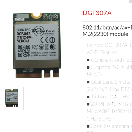
DGF307A
802.11abgn/ac/ax+
M.2(2230) module
Bointec DGF307A I
Wi-Fi Features:
■ Compliant with IE
■ Supports 2x2 Multi
MIMO)
■ Dual Band Simultan
(2x2+2x2 11ax DBS)
■ Tri-band 2.4 GHz
■ 20 MHz/40 MHz ch
MHz/40MHz/80MHz/1
GHz/6GHz
■ Seamless antenna s