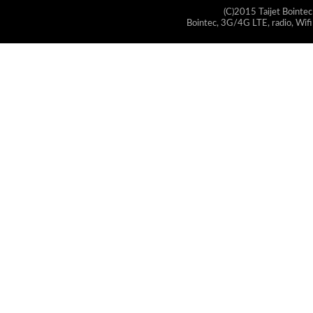
(C)2015 Taijet Bointec
Bointec, 3G/4G LTE, radio, Wifi