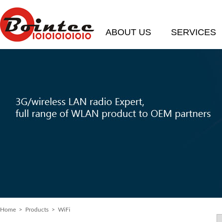
ABOUT US
SERVICES
Home
>
Products
> WiFi