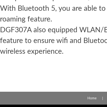
With Bluetooth 5, you are able to
roaming feature.
DGF307A also equipped WLAN/Bl
feature to ensure wifi and Blueto
wireless experience.
Home