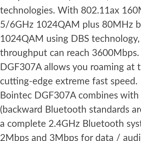
technologies. With 802.11ax 16
5/6GHz 1024QAM plus 80MHz b
1024QAM using DBS technology,
throughput can reach 3600Mbps. 
DGF307A allows you roaming at th
cutting-edge extreme fast speed.
Bointec DGF307A combines with 
(backward Bluetooth standards ar
a complete 2.4GHz Bluetooth syst
2Mbps and 3Mbps for data / aud