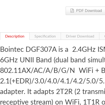
PDF Download
Description
Specification
Driver Download
Bointec DGF307A is a 2.4GHz I
6GHz UNII Band (dual band simul
802.11AX/AC/A/B/G/N WiFi + B
2.1(+EDR)/3.0/4.0/4.1/4.2/5.0/5
adapter. It adapts 2T2R (2 transm
receptive stream) on WiFi, 1T1R 