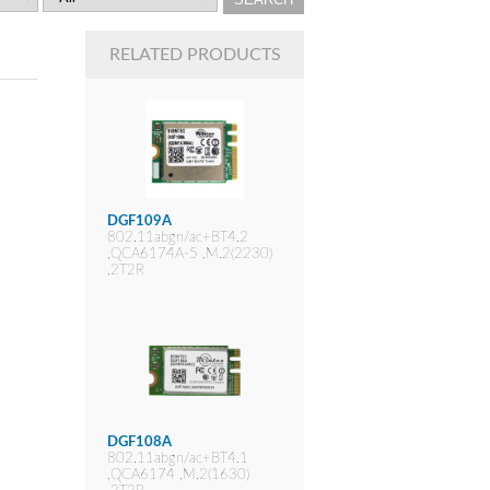
RELATED PRODUCTS
DGF109A
802.11abgn/ac+BT4.2
,QCA6174A-5 ,M.2(2230)
,2T2R
DGF108A
802.11abgn/ac+BT4.1
,QCA6174 ,M.2(1630)