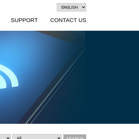
SUPPORT
CONTACT US