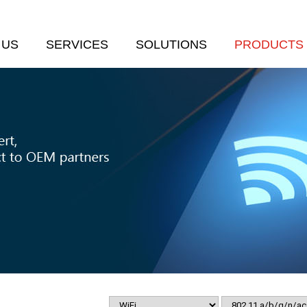
 US
SERVICES
SOLUTIONS
PRODUCTS