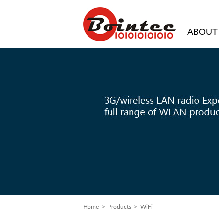
ABOUT
Home
>
Products
> WiFi