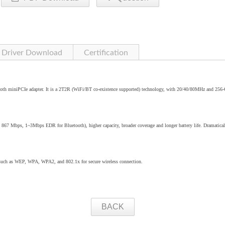
Driver Download
Certification
oth miniPCIe adapter. It is a 2T2R (WiFi/BT co-existence supported) technology, with 20/40/80MHz and 25
o 867 Mbps, 1~3Mbps EDR for Bluetooth), higher capacity, broader coverage and longer battery life. Dramatical
 such as WEP, WPA, WPA2, and 802.1x for secure wireless connection.
BACK