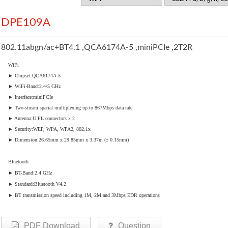
DPE109A
802.11abgn/ac+BT4.1 ,QCA6174A-5 ,miniPCIe ,2T2R
WiFi
► Chipset:QCA6174A-5
► WiFi-Band:2.4/5 GHz
► Interface:miniPCIe
► Two-stream spatial multiplexing up to 867Mbps data rate
► Antenna:U.FL connectors x 2
► Security:WEP, WPA, WPA2, 802.1x
► Dimension:26.65mm x 29.85mm x 3.37m (± 0.15mm)
Bluetooth
► BT-Band:2.4 GHz
► Standard:Bluetooth V4.2
► BT transmission speed including 1M, 2M and 3Mbps EDR operations
PDF Download
Question