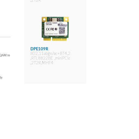
,2T2R
DPE109R
802.11abgn/ac+BT4.2
6-QAM to
,RTL8822BE ,miniPCIe
,2T2R,MHF4
ly