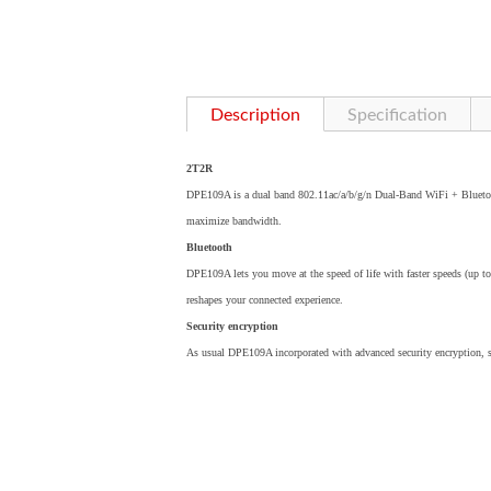
Description
Specification
2T2R
DPE109A is a dual band 802.11ac/a/b/g/n Dual-Band WiFi + Blueto
maximize bandwidth.
Bluetooth
DPE109A lets you move at the speed of life with faster speeds (up t
reshapes your connected experience.
Security encryption
As usual DPE109A incorporated with advanced security encryption,