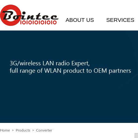
ABOUT US
SERVICES
Home
>
Products
> Converter