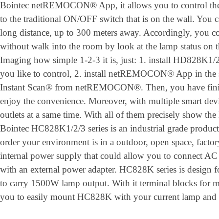
Bointec netREMOCON® App, it allows you to control the 
to the traditional ON/OFF switch that is on the wall. You 
long distance, up to 300 meters away. Accordingly, you co
without walk into the room by look at the lamp status on 
Imaging how simple 1-2-3 it is, just: 1. install HD828K1/2
you like to control, 2. install netREMOCON® App in the 
Instant Scan® from netREMOCON®. Then, you have finishe
enjoy the convenience. Moreover, with multiple smart devi
outlets at a same time. With all of them precisely show the 
Bointec HC828K1/2/3 series is an industrial grade product
order your environment is in a outdoor, open space, factory
internal power supply that could allow you to connect AC 
with an external power adapter. HC828K series is design for
to carry 1500W lamp output. With it terminal blocks for m
you to easily mount HC828K with your current lamp and tr