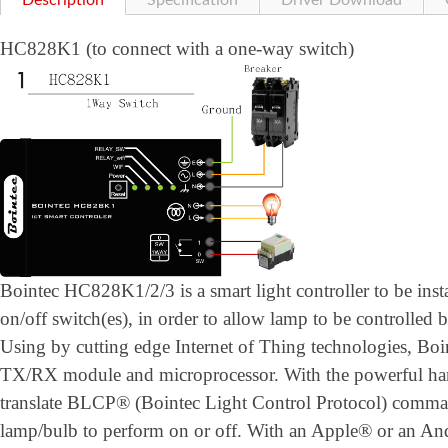
Description
Specification
Driver Download
HC828K1 (to connect with a one-way switch)
Bointec HC828K1/2/3 is a smart light controller to be inst
on/off switch(es), in order to allow lamp to be controlled 
Using by cutting edge Internet of Thing technologies, B
TX/RX module and microprocessor. With the powerful h
translate BLCP® (Bointec Light Control Protocol) comman
lamp/bulb to perform on or off. With an Apple® or an A