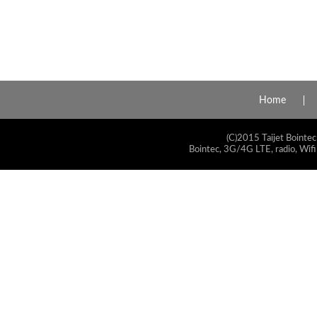
Home
(C)2015 Taijet Bointec
Bointec, 3G/4G LTE, radio, Wifi