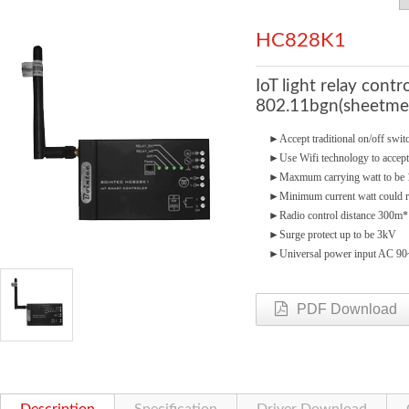
HC828K1
IoT light relay cont
802.11bgn(sheetmet
►
Accept traditional on/off swi
►
Use Wifi technology to accept
►
Maxmum carrying watt to b
►
Minimum current watt could 
►
Radio control distance 300m*
►
Surge protect up to be 3kV
►
Universal power input AC 9
PDF Download