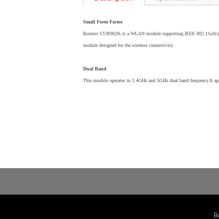
Small Form Factor
Bointec CUB902K is a WLAN module supporting IEEE 802.11a/b/g/n 
module designed for the wireless connectivity.
Dual Band
This module operates in 2.4GHz and 5GHz dual band frequency.It 
B