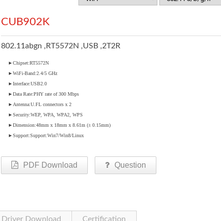
CUB902K
802.11abgn ,RT5572N ,USB ,2T2R
►Chipset:RT5572N
►WiFi-Band:2.4/5 GHz
►Interface:USB2.0
►Data Rate:PHY rate of 300 Mbps
►Antenna:U.FL connectors x 2
►Security:WEP, WPA, WPA2, WPS
►Dimension:48mm x 18mm x 8.61m (± 0.15mm)
►Support:Support:Win7/Win8/Linux
PDF Download
Question
Driver Download
Certification