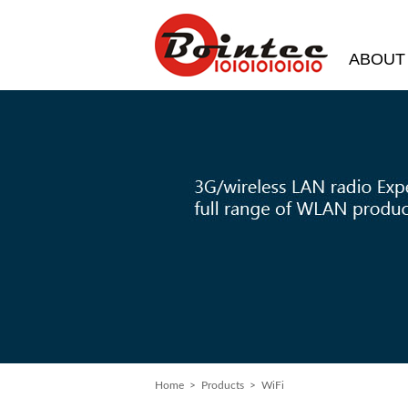
ABOUT
Home
>
Products
> WiFi