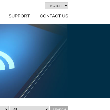
SUPPORT
CONTACT US