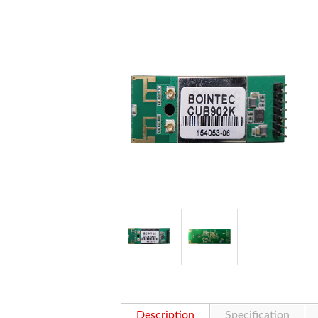
Description
Specification