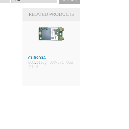
RELATED PRODUCTS
CUB903A
802.11abgn ,AR9375 ,USB
,2T2R