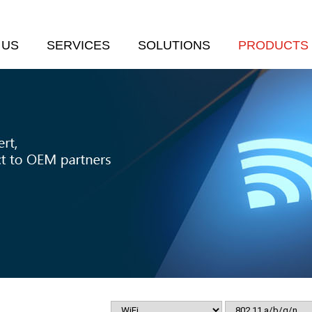
 US
SERVICES
SOLUTIONS
PRODUCTS