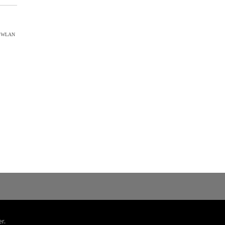
ct WLAN
r.