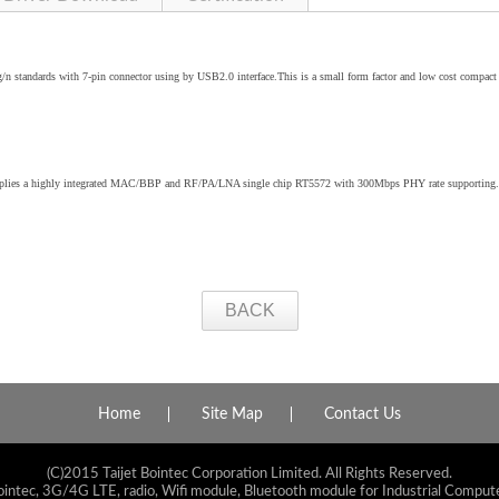
standards with 7-pin connector using by USB2.0 interface.This is a small form factor and low cost compa
applies a highly integrated MAC/BBP and RF/PA/LNA single chip RT5572 with 300Mbps PHY rate supporting.
BACK
Home
Site Map
Contact Us
(C)2015 Taijet Bointec Corporation Limited. All Rights Reserved.
ointec, 3G/4G LTE, radio, Wifi module, Bluetooth module for Industrial Compute