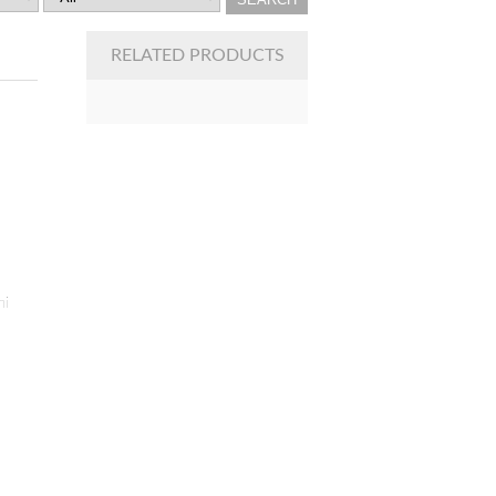
RELATED PRODUCTS
ni