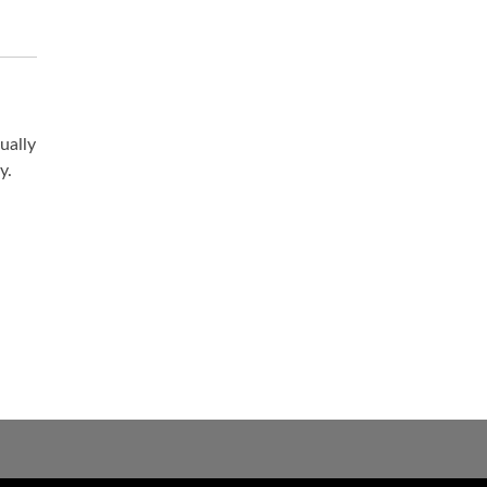
ually
y.