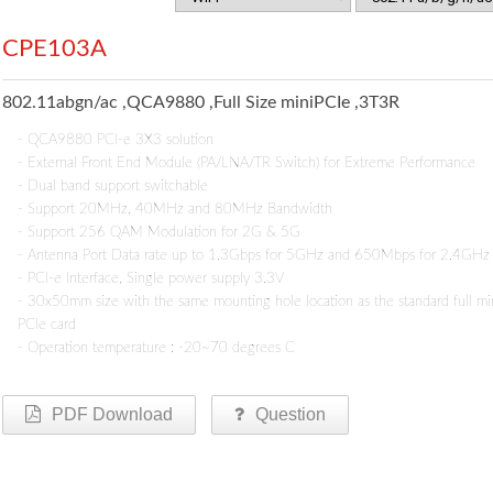
CPE103A
802.11abgn/ac ,QCA9880 ,Full Size miniPCIe ,3T3R
- QCA9880 PCI-e 3X3 solution
- External Front End Module (PA/LNA/TR Switch) for Extreme Performance
- Dual band support switchable
- Support 20MHz, 40MHz and 80MHz Bandwidth
- Support 256 QAM Modulation for 2G & 5G
- Antenna Port Data rate up to 1.3Gbps for 5GHz and 650Mbps for 2.4GHz
- PCI-e Interface, Single power supply 3.3V
- 30x50mm size with the same mounting hole location as the standard full mi
PCIe card
- Operation temperature : -20~70 degrees C
PDF Download
Question