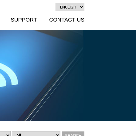
SUPPORT
CONTACT US