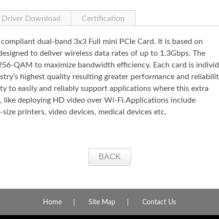
Driver Download
Certification
mpliant dual-band 3x3 Full mini PCIe Card. It is based on
igned to deliver wireless data rates of up to 1.3Gbps. The
-QAM to maximize bandwidth efficiency. Each card is individ
try’s highest quality resulting greater performance and reliabilit
y to easily and reliably support applications where this extra
 like deploying HD video over Wi-Fi.Applications include
size printers, video devices, medical devices etc.
BACK
Home
Site Map
Contact Us