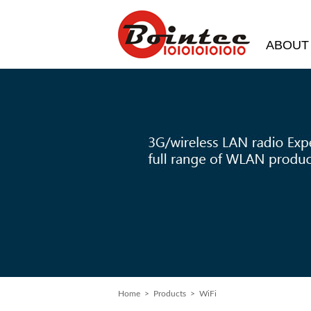
ABOUT
Home
>
Products
> WiFi