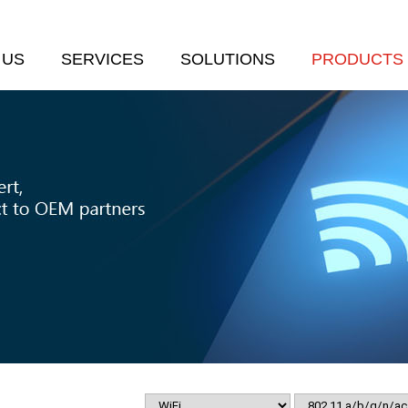
 US
SERVICES
SOLUTIONS
PRODUCTS