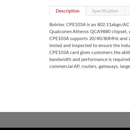
Description
Specification
Bointec CPE103A is an 802.11abgn/AC co
Qualcomm Atheros QCA9880 chipset, des
CPE103A supports 20/40/80MHz and 256
tested and inspected to ensure the indus
CPE103A card gives customers the abilit
bandwidth and performance is required,
commercial AP, routers, gateways, large-