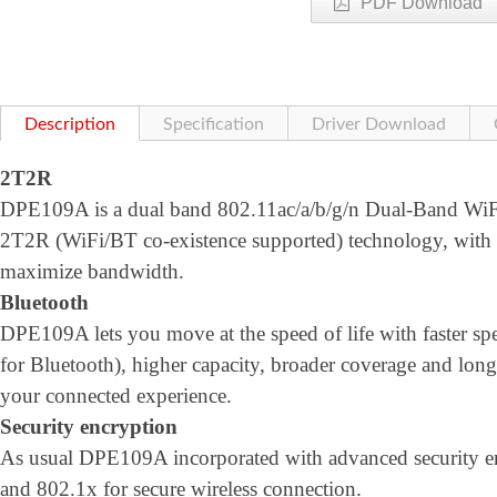
PDF Download
Description
Specification
Driver Download
2T2R
DPE109A is a dual band 802.11ac/a/b/g/n Dual-Band WiFi 
2T2R (WiFi/BT co-existence supported) technology, wi
maximize bandwidth.
Bluetooth
DPE109A lets you move at the speed of life with faster
for Bluetooth), higher capacity, broader coverage and longe
your connected experience.
Security encryption
As usual DPE109A incorporated with advanced security
and 802.1x for secure wireless connection.