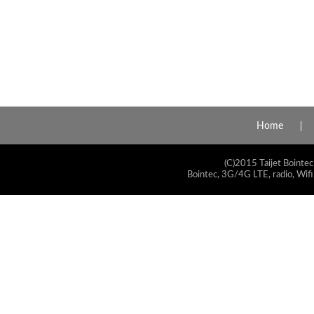
Home
(C)2015 Taijet Bointec
Bointec, 3G/4G LTE, radio, Wifi