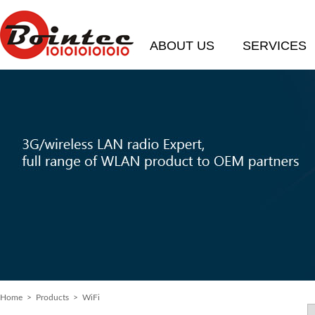
ABOUT US
SERVICES
Home
>
Products
> WiFi