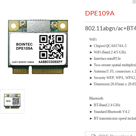
DPE109A
802.11abgn/ac+BT4
WiFi
► Chipset:QCA6174A-5
► WiFi-Band:2.4/5 GHz
► Interface:miniPCIe
► Two-stream spatial multiplex
► Antenna:U.FL connectors x 
► Security:WEP, WPA, WPA2,
► Dimension:26.65mm x 29.8
Bluetooth
► BT-Band:2.4 GHz
► Standard:Bluetooth V4.2
► BT transmission speed incl