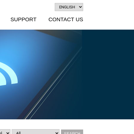
SUPPORT
CONTACT US