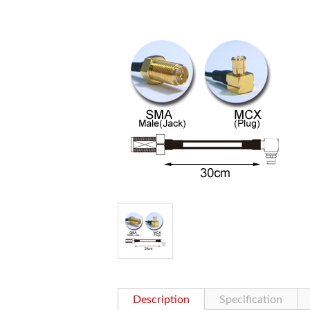
Description
Specification