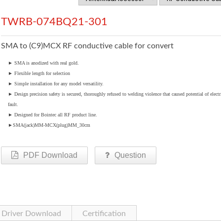
TWRB-074BQ21-301
SMA to (C9)MCX RF conductive cable for convert
►
SMA is anodized with real gold.
►
Flexible length for selection
►
Simple installation for any model versatility.
►
Design precision safety is secured, thoroughly refused to welding violence that caused potential of electr
fault.
►
Designed for Bointec all RF product line.
►
SMA(jack)MM-MCX(plug)MM_30cm
PDF Download
Question
Driver Download
Certification