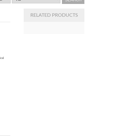
RELATED PRODUCTS
ical