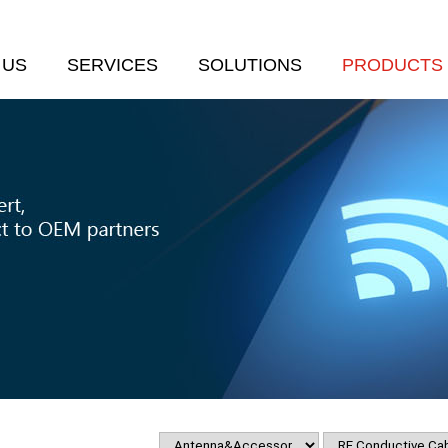
 US
SERVICES
SOLUTIONS
PRODUCTS