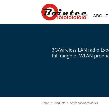
ABOUT
Home
>
Products
> Antenna&Accessories