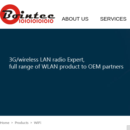
ABOUT US
SERVICES
Home
>
Products
> WiFi