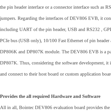
the pin header interface or a connector interface such a
jumpers. Regarding the interfaces of DEV806 EVB, it con
including UART of the pin header, USB and RS232 , GPI
PCIe bus (USB only), 10/100 Fast Ethernet of pin heade
DP806K and DP807K module. The DEV806 EVB is a par
DP807K. Thus, considering the software development, it is t
and connect to their host board or custom application boar
Provides the all required Hardware and Software
All in all, Bointec DEV806 evaluation board provides the 