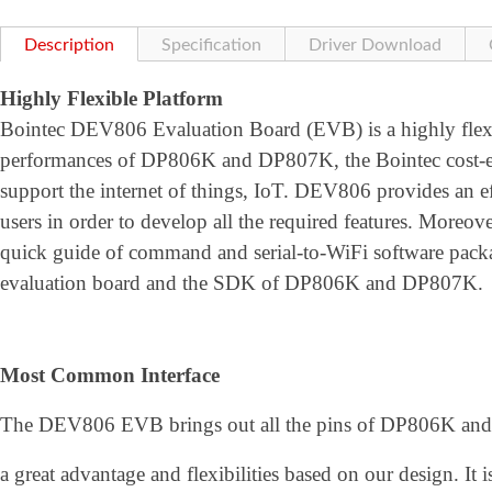
Description
Specification
Driver Download
Highly Flexible Platform
Bointec DEV806 Evaluation Board (EVB) is a highly flexib
performances of DP806K and DP807K, the Bointec cost-ef
support the internet of things, IoT. DEV806 provides an ef
users in order to develop all the required features. Moreover
quick guide of command and serial-to-WiFi software pa
evaluation board and the SDK of DP806K and DP807K.
Most Common Interface
The DEV806 EVB brings out all the pins of DP806K and 
a great advantage and flexibilities based on our design. It 