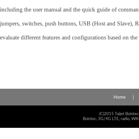
including the user manual and the quick guide of command.
jumpers, switches, push buttons, USB (Host and Slave), R
evaluate different features and configurations based on the
Home
(C)2015 Taijet Bointec
Bointec, 3G/4G LTE, radio, Wifi