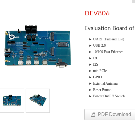
DEV806
Evaluation Board o
► UART (Full and Lite)
► USB 2.0
► 10/100 Fast Ethernet
► I
2
C
► I2S
► miniPCIe
► GPIO
► External Antenna
► Reset Button
► Power On/Off Switch
PDF Download