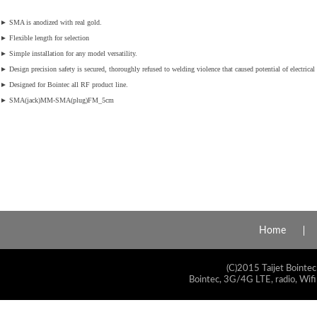
►
SMA is anodized with real gold.
►
Flexible length for selection
►
Simple installation for any model versatility.
►
Design precision safety is secured, thoroughly refused to welding violence that caused potential of electrical 
►
Designed for Bointec all RF product line.
►
SMA(jack)MM-SMA(plug)FM_5cm
Home
(C)2015 Taijet Bointec
Bointec, 3G/4G LTE, radio, Wifi