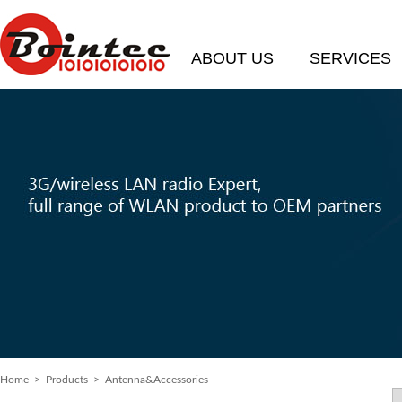
ABOUT US
SERVICES
Home
>
Products
> Antenna&Accessories