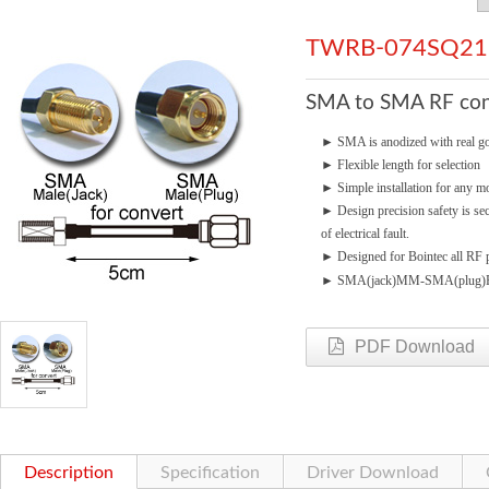
TWRB-074SQ21
SMA to SMA RF cond
►
SMA is anodized with real go
►
Flexible length for selection
►
Simple installation for any mo
►
Design precision safety is se
of electrical fault.
►
Designed for Bointec all RF p
►
SMA(jack)MM-SMA(plug
PDF Download
Description
Specification
Driver Download