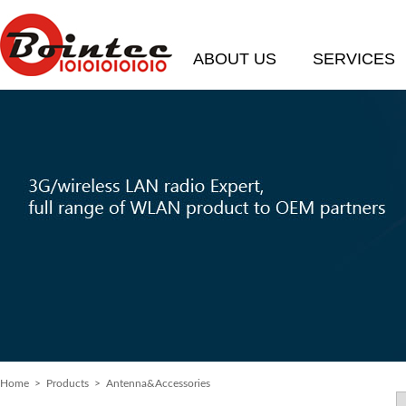
ABOUT US
SERVICES
Home
>
Products
> Antenna&Accessories