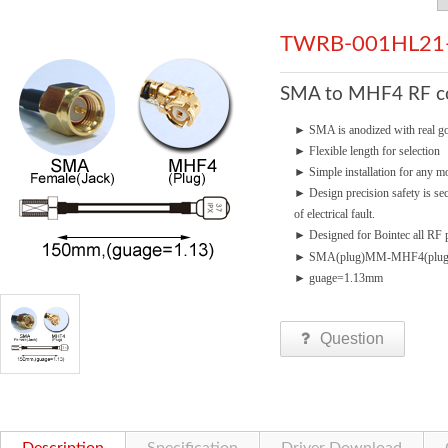
TWRB-001HL21
SMA to MHF4 RF con
►
SMA is anodized with real go
►
Flexible length for selection
►
Simple installation for any mo
►
Design precision safety is se
of electrical fault.
►
Designed for Bointec all RF p
►
SMA(plug)MM-MHF4(plug
►
guage=1.13mm
Question