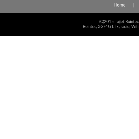
Home
(C)2015 Taijet Bointec
Bointec, 3G/4G LTE, radio, Wifi