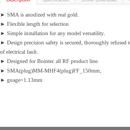
Description
Specification
Driver Download
►
SMA is anodized with real gold.
►
Flexible length for selection
►
Simple installation for any model versatility.
►
Design precision safety is secured, thoroughly refused 
of electrical fault.
►
Designed for Bointec all RF product line.
►
SMA(plug)MM-MHF4(plug)FF_150mm,
►
guage=1.13mm