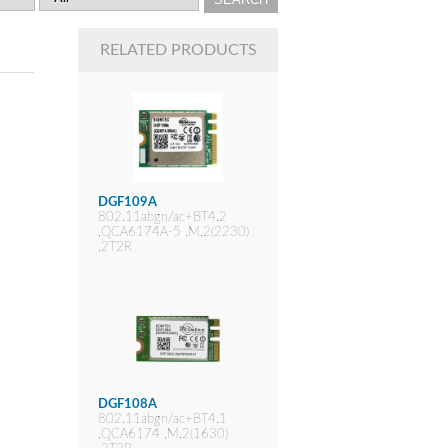
RELATED PRODUCTS
DGF109A
802.11abgn/ac+BT4.2
,QCA6174A-5 ,M.2(2230)
,2T2R
DGF108A
802.11abgn/ac+BT4.1
,QCA6174 ,M.2(1630)