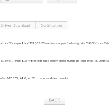
Driver Download
Certification
oth miniPCIe adapter. It is a 2T2R (WiFi/BT co-existence supported) technology, with 20/40/80MHz and 25
o 867 Mbps, 1~3Mbps EDR for Bluetooth), higher capacity, broader coverage and longer battery life. Dramatical
 such as WEP, WPA, WPA2, and 802.1x for secure wireless connection.
BACK