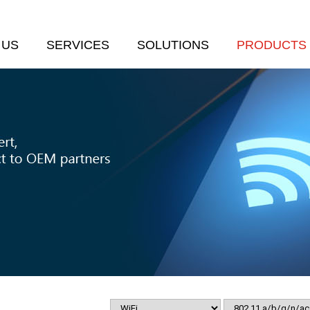
 US
SERVICES
SOLUTIONS
PRODUCTS