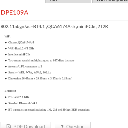
DPE109A
802.11abgn/ac+BT4.1 ,QCA6174A-5 ,miniPCIe ,2T2R
WiFi
► Chipset:QCA6174A-5
► WiFi-Band:2.4/5 GHz
► Interface:miniPCIe
► Two-stream spatial multiplexing up to 867Mbps data rate
► Antenna:U.FL connectors x 2
► Security:WEP, WPA, WPA2, 802.1x
► Dimension:26.65mm x 29.85mm x 3.37m (± 0.15mm)
Bluetooth
► BT-Band:2.4 GHz
► Standard:Bluetooth V4.2
► BT transmission speed including 1M, 2M and 3Mbps EDR operations
PDF Download
Question