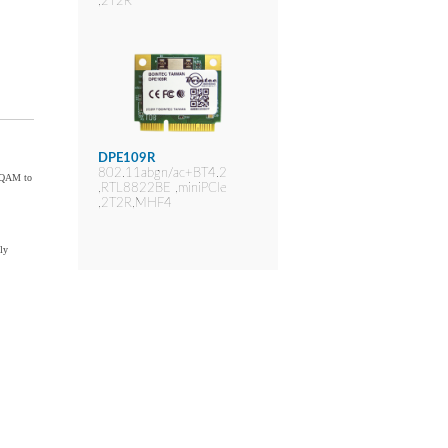
,2T2R
DPE109R
802.11abgn/ac+BT4.2
6-QAM to
,RTL8822BE ,miniPCIe
,2T2R,MHF4
ly