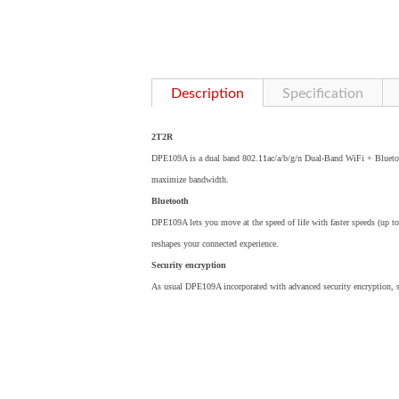
Description
Specification
2T2R
DPE109A is a dual band 802.11ac/a/b/g/n Dual-Band WiFi + Blueto
maximize bandwidth.
Bluetooth
DPE109A lets you move at the speed of life with faster speeds (up t
reshapes your connected experience.
Security encryption
As usual DPE109A incorporated with advanced security encryption,