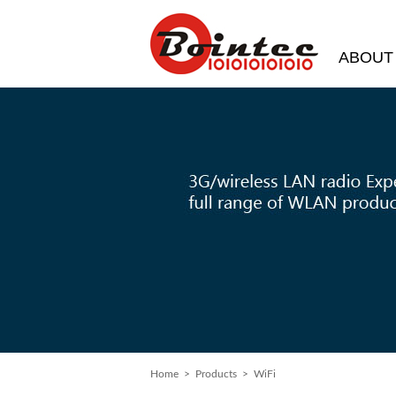
ABOUT
Home
>
Products
> WiFi