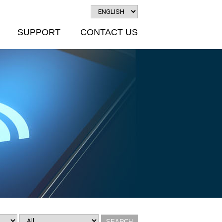
SUPPORT
CONTACT US