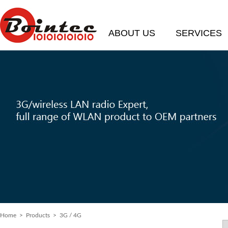
ABOUT US
SERVICES
Home
>
Products
> 3G / 4G