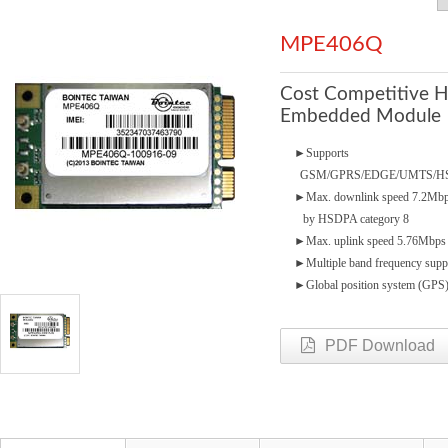
MPE406Q
Cost Competitive 
Embedded Module
►
Supports
GSM/GPRS/EDGE/UMTS/H
►
Max. downlink speed 7.2Mb
by HSDPA category 8
►
Max. uplink speed 5.76Mbps
►
Multiple band frequency supp
►
Global position system (GPS
PDF Download