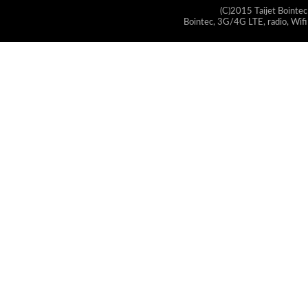
(C)2015 Taijet Bointec
Bointec, 3G/4G LTE, radio, Wifi