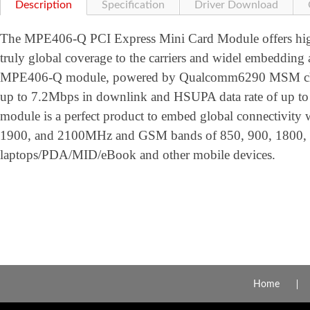
Description
Specification
Driver Download
The MPE406-Q PCI Express Mini Card Module offers high 
truly global coverage to the carriers and widel embedding 
MPE406-Q module, powered by Qualcomm6290 MSM chips
up to 7.2Mbps in downlink and HSUPA data rate of up 
module is a perfect product to embed global connectivit
1900, and 2100MHz and GSM bands of 850, 900, 1800,
laptops/PDA/MID/eBook and other mobile devices.
Home