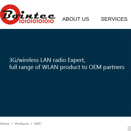
ABOUT US
SERVICES
Home
>
Products
> WiFi