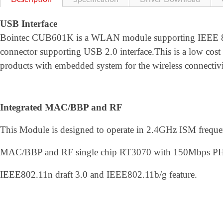
USB Interface
Bointec CUB601K is a WLAN module supporting IEEE 802
connector supporting USB 2.0 interface.This is a low c
products with embedded system for the wireless connectiv
Integrated MAC/BBP and RF
This Module is designed to operate in 2.4GHz ISM frequenc
MAC/BBP and RF single chip RT3070 with 150Mbps PHY ra
IEEE802.11n draft 3.0 and IEEE802.11b/g feature.