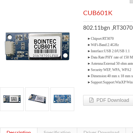
CUB601K
802.11bgn ,RT3070
►Chipset:RT3070
►WiFi-Band:2.4GHz
►Interface:USB 2.0/USB 1.1
►Data Rate:PHY rate of 150 
►Antenna:External 50 ohm anten
►Security:WEP, WPA, WPA2
►Dimension:40 mm x 18 mm x
►Support:Support:WinXP/WinV
PDF Download
Description
Specification
Driver Download