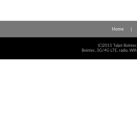
Home
(C)2015 Taijet Bointec
Bointec, 3G/4G LTE, radio, Wifi