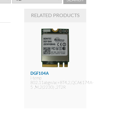
RELATED PRODUCTS
DGF104A
i-temp
802.11abgn/ac+BT4.2,QCA6174A-
5 ,M.2(2230) ,2T2R