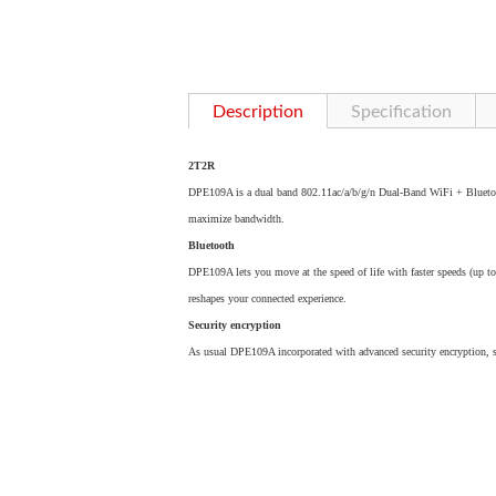
Description
Specification
2T2R
DPE109A is a dual band 802.11ac/a/b/g/n Dual-Band WiFi + Blueto
maximize bandwidth.
Bluetooth
DPE109A lets you move at the speed of life with faster speeds (up t
reshapes your connected experience.
Security encryption
As usual DPE109A incorporated with advanced security encryption,