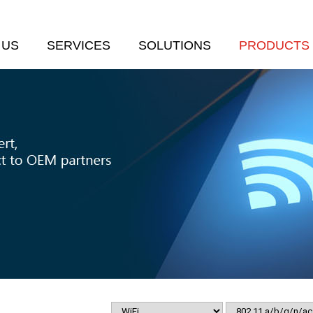
 US
SERVICES
SOLUTIONS
PRODUCTS