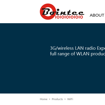
ABOUT
Home
>
Products
> WiFi