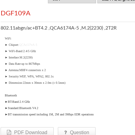
DGF109A
802.11abgn/ac+BT4.2 ,QCA6174A-5 ,M.2(2230) ,2T2R
WiFi
► Chipset:
QCA6174A-5
► WiFi-Band:2.4/5 GHz
► Interface:M.2(2230)
► Data Rate:up to 867Mbps
► Antenna:MHF4 connectors x 2
► Security:WEP, WPA, WPA2, 802.1x
► Dimension:22mm x 30mm x 2.0m (± 0.5mm)
Bluetooth
►BT-Band:2.4 GHz
►Standard:Bluetooth V4.2
►BT transmission speed including 1M, 2M and 3Mbps EDR operations
PDF Download
Question