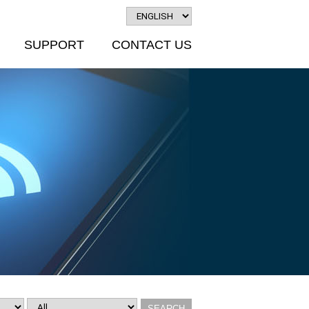
SUPPORT
CONTACT US