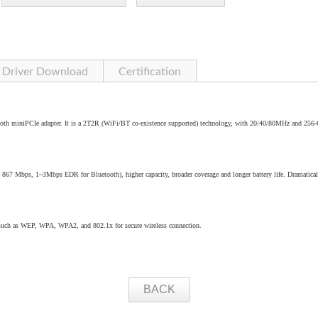
Driver Download
Certification
oth miniPCIe adapter. It is a 2T2R (WiFi/BT co-existence supported) technology, with 20/40/80MHz and 25
o 867 Mbps, 1~3Mbps EDR for Bluetooth), higher capacity, broader coverage and longer battery life. Dramatical
 such as WEP, WPA, WPA2, and 802.1x for secure wireless connection.
BACK