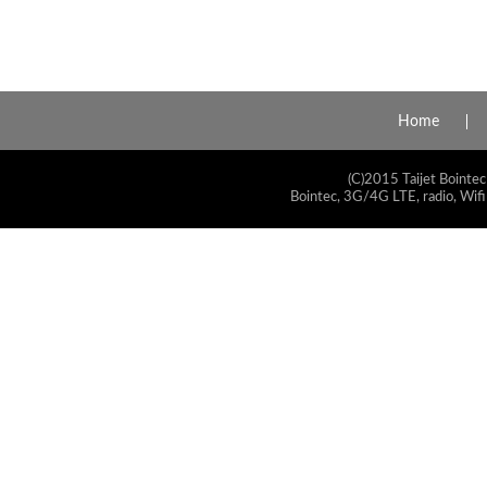
Home
(C)2015 Taijet Bointec
Bointec, 3G/4G LTE, radio, Wifi