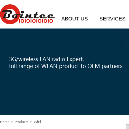
ABOUT US
SERVICES
Home
>
Products
> WiFi