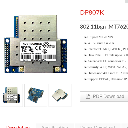
DP807K
802.11bgn ,MT7620
►Chipset:MT7620N
►WiFi-Band:2.4GHz
►Interface:UART, GPIOs , PCIe
►Data Rate:PHY rate up to 3
►Antenna:U.FL connector x 2
►Security:WEP, WPA, WPA2, 
►Dimension:40.5 mm x 37 mm
►Support PPPoE, Dynamic IP, St
PDF Download
Description
Specification
Driver Download