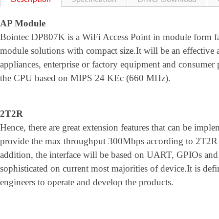
AP Module
Bointec DP807K is a WiFi Access Point in module form fa
module solutions with compact size.It will be an effective 
appliances, enterprise or factory equipment and consumer 
the CPU based on MIPS 24 KEc (660 MHz).
2T2R
Hence, there are great extension features that can be im
provide the max throughput 300Mbps according to 2T2R 
addition, the interface will be based on UART, GPIOs and 
sophisticated on current most majorities of device.It is defin
engineers to operate and develop the products.