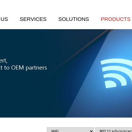
 US
SERVICES
SOLUTIONS
PRODUCTS