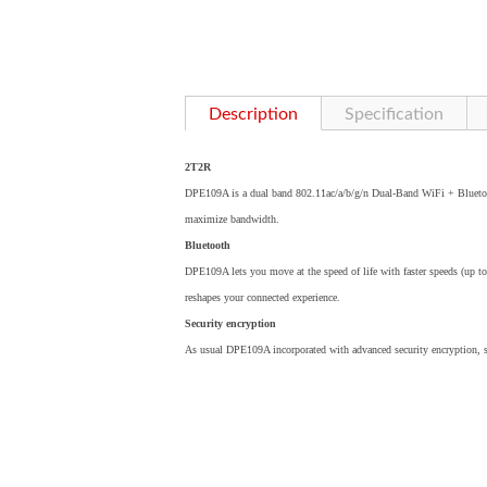
Description
Specification
2T2R
DPE109A is a dual band 802.11ac/a/b/g/n Dual-Band WiFi + Blueto
maximize bandwidth.
Bluetooth
DPE109A lets you move at the speed of life with faster speeds (up t
reshapes your connected experience.
Security encryption
As usual DPE109A incorporated with advanced security encryption,