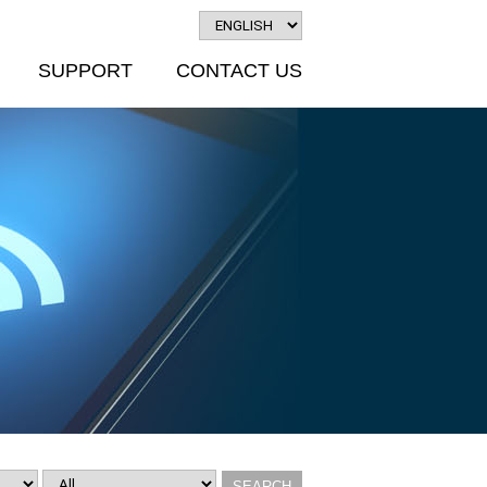
SUPPORT
CONTACT US