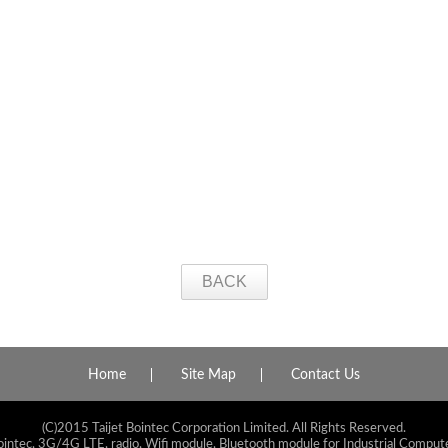
BACK
Home
Site Map
Contact Us
(C)2015 Taijet Bointec Corporation Limited. All Rights Reserved.
ointec, 3G/4G LTE, radio, Wifi module, Bluetooth module for Industrial Compute