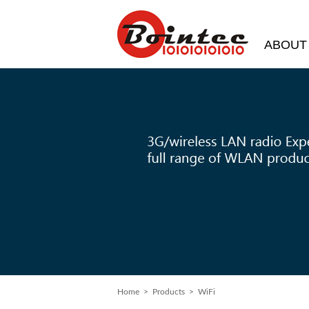
ABOUT
Home
>
Products
> WiFi