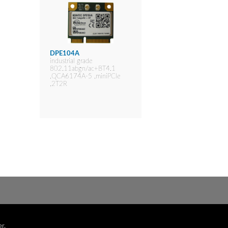
DPE104A
industrial grade
802.11abgn/ac+BT4.1
,QCA6174A-5 ,miniPCIe
,2T2R
r.