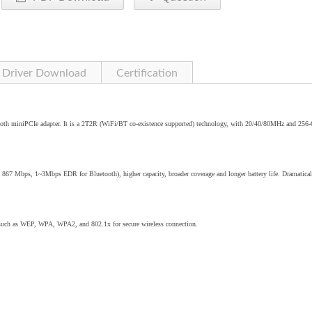
Driver Download
Certification
oth miniPCIe adapter. It is a 2T2R (WiFi/BT co-existence supported) technology, with 20/40/80MHz and 25
o 867 Mbps, 1~3Mbps EDR for Bluetooth), higher capacity, broader coverage and longer battery life. Dramatical
 such as WEP, WPA, WPA2, and 802.1x for secure wireless connection.