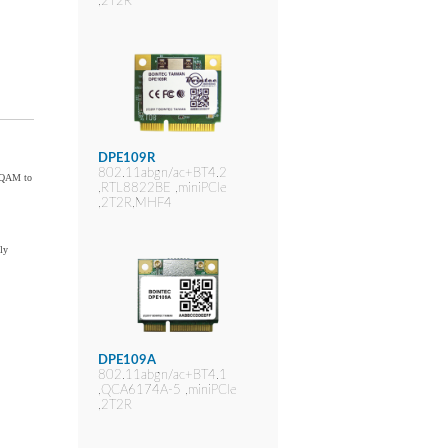
,2T2R
DPE109R
802.11abgn/ac+BT4.2
6-QAM to
,RTL8822BE ,miniPCIe
,2T2R,MHF4
ly
DPE109A
802.11abgn/ac+BT4.1
,QCA6174A-5 ,miniPCIe
,2T2R