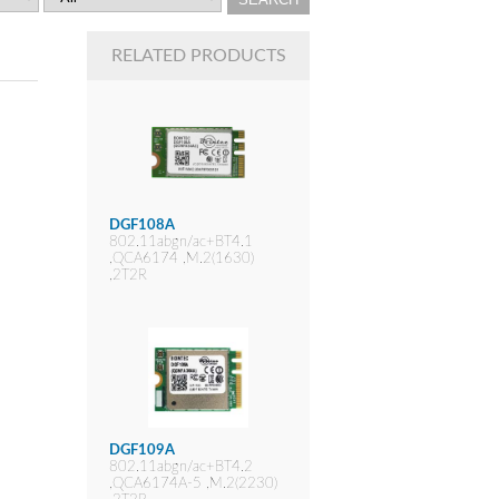
RELATED PRODUCTS
DGF108A
802.11abgn/ac+BT4.1
,QCA6174 ,M.2(1630)
,2T2R
DGF109A
802.11abgn/ac+BT4.2
,QCA6174A-5 ,M.2(2230)