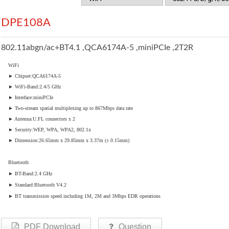
DPE108A
802.11abgn/ac+BT4.1 ,QCA6174A-5 ,miniPCIe ,2T2R
WiFi
► Chipset:QCA6174A-5
► WiFi-Band:2.4/5 GHz
► Interface:miniPCIe
► Two-stream spatial multiplexing up to 867Mbps data rate
► Antenna:U.FL connectors x 2
► Security:WEP, WPA, WPA2, 802.1x
► Dimension:26.65mm x 29.85mm x 3.37m (± 0.15mm)
Bluetooth
► BT-Band:2.4 GHz
► Standard:Bluetooth V4.2
► BT transmission speed including 1M, 2M and 3Mbps EDR operations
PDF Download
Question