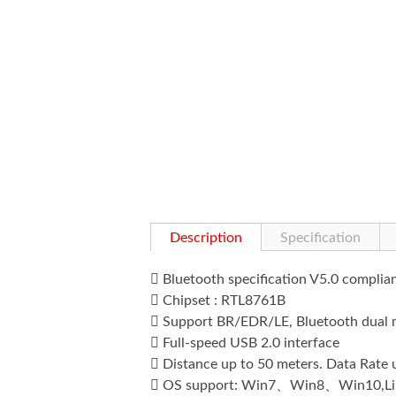
Description
Specification

Bluetooth specification V5.0 compli

Chipset : RTL8761B

Support BR/EDR/LE, Bluetooth dual

Full-speed USB 2.0 interface

Distance up to 50 meters. Data Rate

OS support: Win7、Win8、Win10,Li