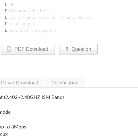

PIM

Synchronization Profile

LED Indication: Power on、Linking、Standby、

plug-and-play

Low power consumption
PDF Download
Question
Driver Download
Certification
ant (2.402~2.48GHZ ISM Band)
 mode
 up to 3Mbps
nux