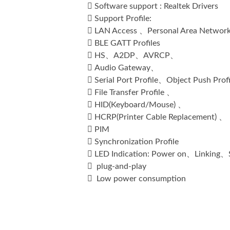

Software support : Realtek Drivers

Support Profile:

LAN Access 、Personal Area Networ

BLE GATT Profiles

HS、A2DP、AVRCP、

Audio Gateway、

Serial Port Profile、Object Push Prof

File Transfer Profile 、

HID(Keyboard/Mouse) 、

HCRP(Printer Cable Replacement) 、

PIM

Synchronization Profile

LED Indication: Power on、Linking

plug-and-play

Low power consumption