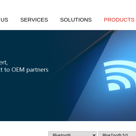
 US
SERVICES
SOLUTIONS
PRODUCTS