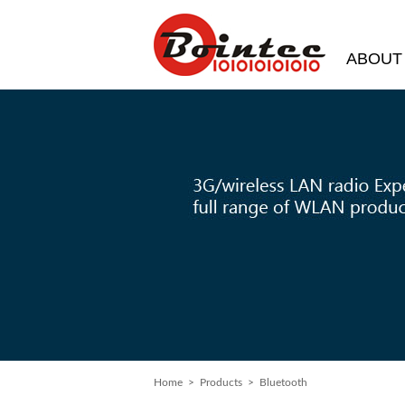
ABOUT
Home
>
Products
> Bluetooth