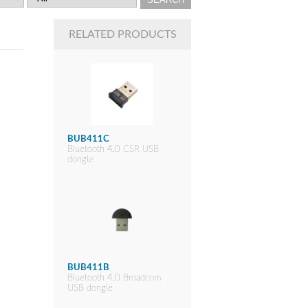
RELATED PRODUCTS
BUB411C
Bluetooth 4.0 CSR USB
dongle
BUB411B
Bluetooth 4.0 Broadcom
USB dongle