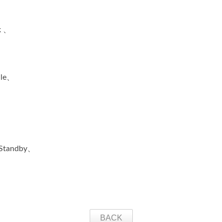
k 、
ile、
、Standby、
BACK