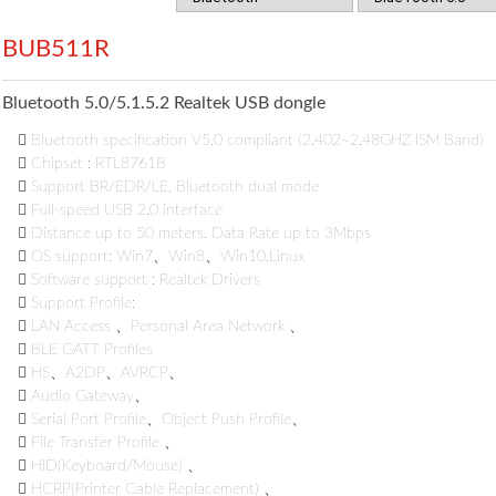
BUB511R
Bluetooth 5.0/5.1.5.2 Realtek USB dongle

Bluetooth specification V5.0 compliant (2.402~2.48GHZ ISM Band)

Chipset : RTL8761B

Support BR/EDR/LE, Bluetooth dual mode

Full-speed USB 2.0 interface

Distance up to 50 meters. Data Rate up to 3Mbps

OS support: Win7、Win8、Win10,Linux

Software support : Realtek Drivers

Support Profile:

LAN Access 、Personal Area Network 、

BLE GATT Profiles

HS、A2DP、AVRCP、

Audio Gateway、

Serial Port Profile、Object Push Profile、

File Transfer Profile 、

HID(Keyboard/Mouse) 、

HCRP(Printer Cable Replacement) 、