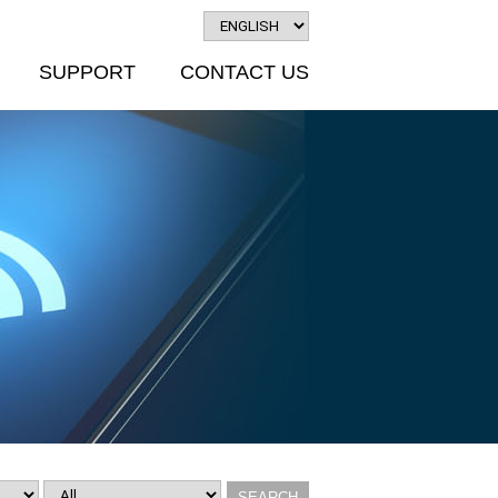
SUPPORT
CONTACT US