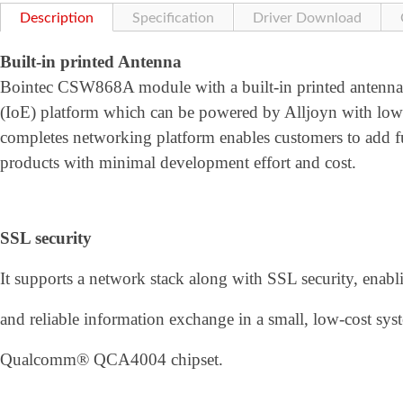
Description
Specification
Driver Download
Built-in printed Antenna
Bointec CSW868A module with a built-in printed antenna is
(IoE) platform which can be powered by Alljoyn with low 
completes networking platform enables customers to add fu
products with minimal development effort and cost.
SSL security
It supports a network stack along with SSL security, enabli
and reliable information exchange in a small, low-cost 
Qualcomm® QCA4004 chipset.