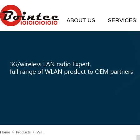
ABOUT US
SERVICES
Home
>
Products
> WiFi