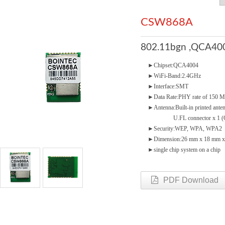
CSW868A
802.11bgn ,QCA400
►Chipset:QCA4004
►WiFi-Band:2.4GHz
►Interface:SMT
►Data Rate:PHY rate of 150 
►Antenna:Built-in printed ante
U.FL connector x 1 (Op
►Security:WEP, WPA, WPA2
►Dimension:26 mm x 18 mm x
►single chip system on a chip
PDF Download