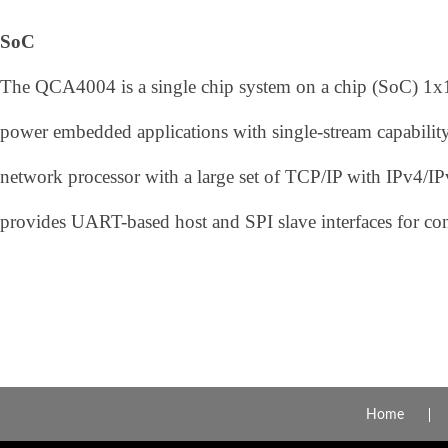
SoC
The QCA4004 is a single chip system on a chip (SoC) 1x1
power embedded applications with single-stream capability
network processor with a large set of TCP/IP with IPv4/
provides UART-based host and SPI slave interfaces for conn
Home