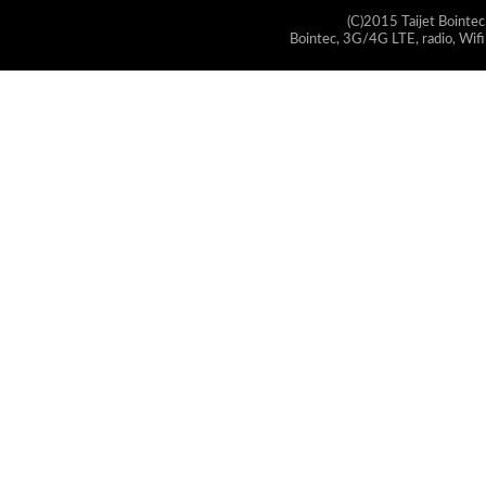
(C)2015 Taijet Bointec
Bointec, 3G/4G LTE, radio, Wifi