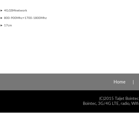
►
4G,GSMnetwork
►
800-900Mhz+1700-1800Mhz
►
​17cm
Home
(C)2015 Taijet Bointec
Bointec, 3G/4G LTE, radio, Wifi