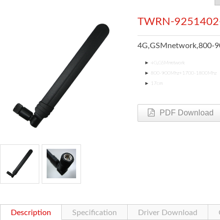
TWRN-9251402
4G,GSMnetwork,800-
►
4G,GSMnetwork
►
800-900Mhz+1700-1800Mhz
►
17cm
PDF Download
Description
Specification
Driver Download