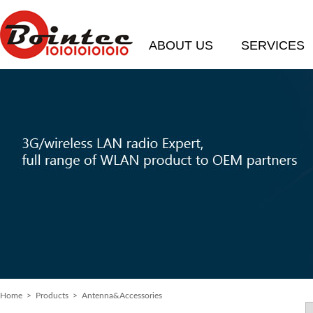
ABOUT US
SERVICES
Home
>
Products
> Antenna&Accessories