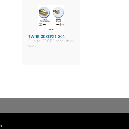
TWRB-003EP21-301
SMA to IPEX RF conductive
cable
r.