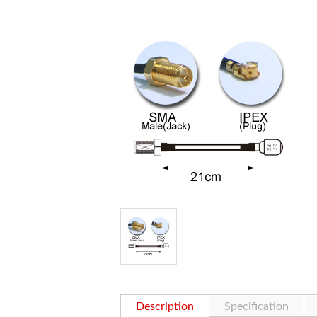
Description
Specification