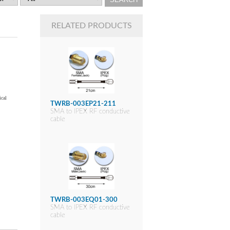
RELATED PRODUCTS
ical
TWRB-003EP21-211
SMA to IPEX RF conductive
cable
TWRB-003EQ01-300
SMA to IPEX RF conductive
cable