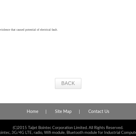
iolence that caused potential of electrical fault.
BACK
Home
Site Map
Contact Us
(C)2015 Taijet Bointec Corporation Limited. All Rights Reserved.
ointec, 3G/4G LTE, radio, Wifi module, Bluetooth module for Industrial Compute