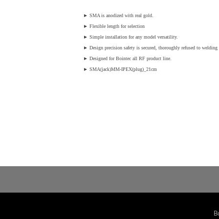
►
SMA is anodized with real gold.
►
Flexible length for selection
►
Simple installation for any model versatility.
►
Design precision safety is secured, thoroughly refused to welding v
►
Designed for Bointec all RF product line.
►
SMA(jack)MM-IPEX(plug)_21cm
B