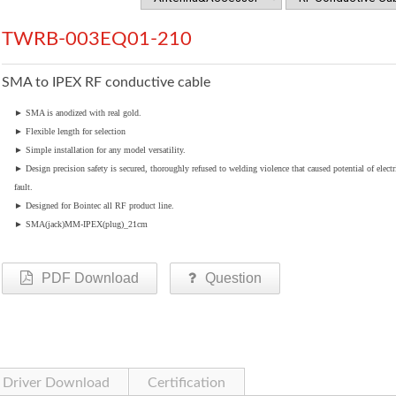
TWRB-003EQ01-210
SMA to IPEX RF conductive cable
►
SMA is anodized with real gold.
►
Flexible length for selection
►
Simple installation for any model versatility.
►
Design precision safety is secured, thoroughly refused to welding violence that caused potential of electr
fault.
►
Designed for Bointec all RF product line.
►
SMA(jack)MM-IPEX(plug)_21cm
PDF Download
Question
Driver Download
Certification