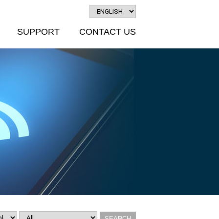
SUPPORT
CONTACT US