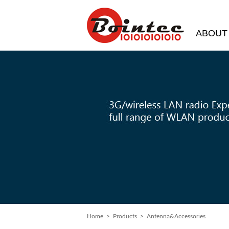
ABOUT
Home
>
Products
> Antenna&Accessories