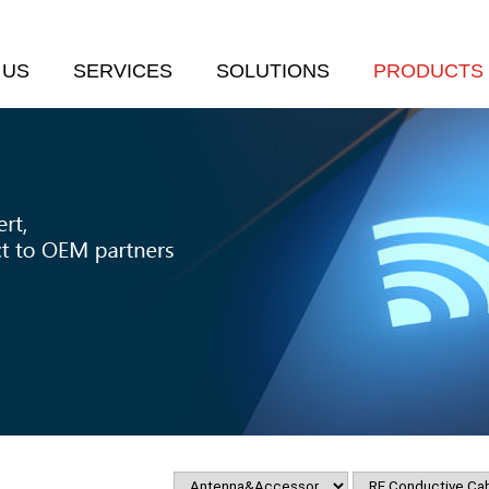
 US
SERVICES
SOLUTIONS
PRODUCTS