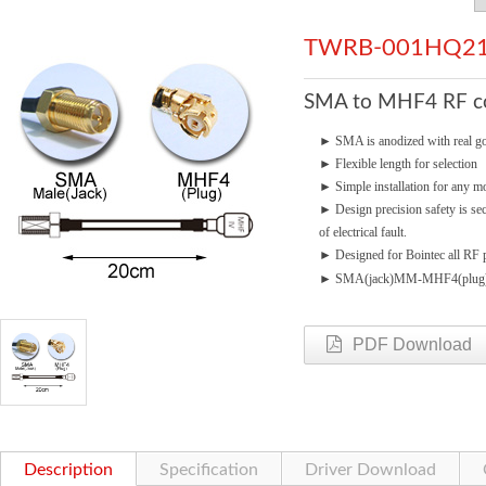
TWRB-001HQ21
SMA to MHF4 RF con
►
SMA is anodized with real go
►
Flexible length for selection
►
Simple installation for any mo
►
Design precision safety is se
of electrical fault.
►
Designed for Bointec all RF p
►
SMA(jack)MM-MHF4(plug
PDF Download
Description
Specification
Driver Download