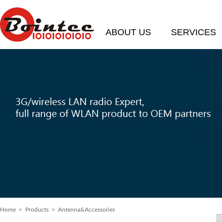
ABOUT US
SERVICES
Home
>
Products
> Antenna&Accessories