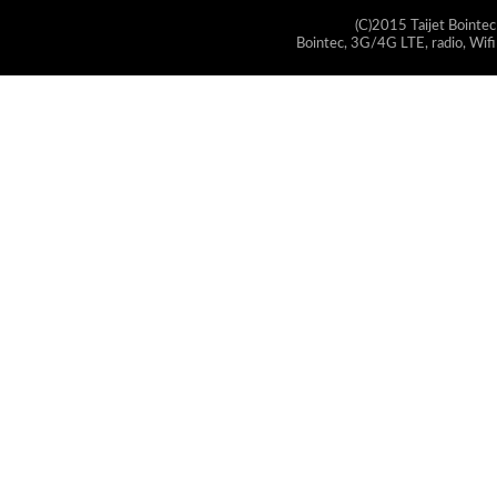
(C)2015 Taijet Bointec
Bointec, 3G/4G LTE, radio, Wifi