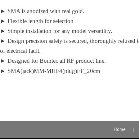
►
SMA is anodized with real gold.
►
Flexible length for selection
►
Simple installation for any model versatility.
►
Design precision safety is secured, thoroughly refused 
of electrical fault.
►
Designed for Bointec all RF product line.
►
SMA(jack)MM-MHF4(plug)FF_20cm
Home