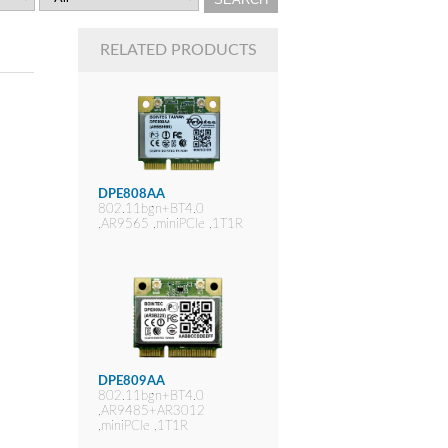
RELATED PRODUCTS
DPE808AA
802.11bgn+BT4.0
,AR9565 ,miniPCIe ,1T1R
DPE809AA
802.11bgn+BT4.0
,AR9485+AR3012
,miniPCIe ,1T1R