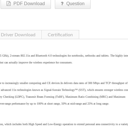
PDF Download
Question
Driver Download
Certification
5 GHz), 2-stream 802.11n and Bluetooth 4.0 technologies for notebooks, netbooks and tablets. The highly inte
 but can actually improve the wireless experience for consumers.
to increasingly smaller computing and CE devices.In delivers data rates of 300 Mbps and TCP throughput of
of advanced 11n technologies known as Signal-Sustain Technology™ (SST), which ensures stronger wireless con
y Parity Checking (LDPC), Transmit Beam Forming (TxBF), Maximum Ratio Combining (MRC) and Maximum
ver-range performance by up to 100% at short range, 50% at mid-range and 25% at long range.
on, which includes both High Speed and Low-Energy operation to extend personal area connectivity to a variet