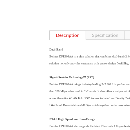
Description
Specification
Dual-Band
Bointec DPE909AA is a ultra solution that combines dual-band (2.4/
solution not only provides customers with greater design flexibility,
Signal-Sustain Technology™ (SST)
Bointec DPE909AA brings industry-leading 2x2 802.11n performance 
than 200 Mbps when used in 2x2 mode. It also offers a unique set 
across the entire WLAN link. SST features include Low Densit
Likelihood Demodulation (MLD) – which together can increase rate-o
BT4.0 High Speed and Low-Energy
Bointec DPE909AA also supports the latest Bluetooth 4.0 specificati