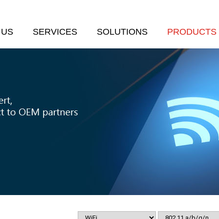
 US
SERVICES
SOLUTIONS
PRODUCTS