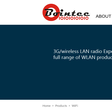
ABOUT
Home
>
Products
> WiFi