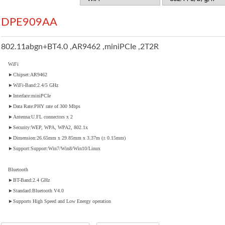
DPE909AA
802.11abgn+BT4.0 ,AR9462 ,miniPCIe ,2T2R
WiFi
►Chipset:AR9462
►WiFi-Band:2.4/5 GHz
►Interface:miniPCIe
►Data Rate:PHY rate of 300 Mbps
►Antenna:U.FL connectors x 2
►Security:WEP, WPA, WPA2, 802.1x
►Dimension:26.65mm x 29.85mm x 3.37m (± 0.15mm)
►Support:Support:Win7/Win8/Win10/Linux
Bluetooth
►BT-Band:2.4 GHz
►Standard:Bluetooth V4.0
►Supports High Speed and Low Energy operation