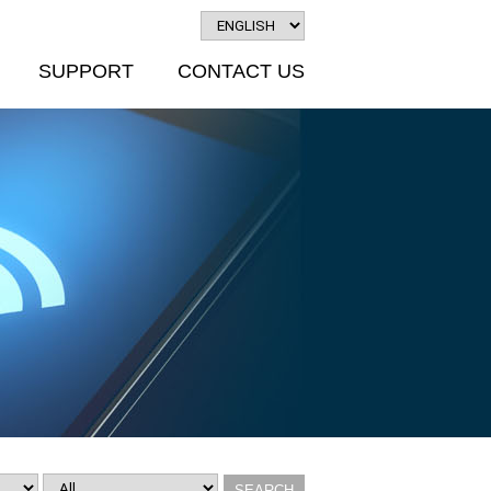
SUPPORT
CONTACT US