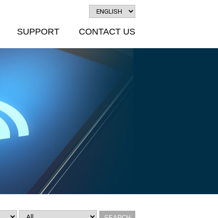
SUPPORT
CONTACT US