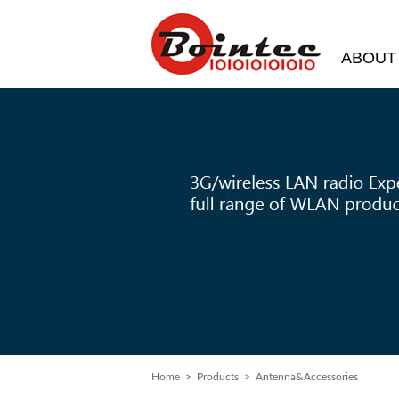
ABOUT
Home
>
Products
> Antenna&Accessories