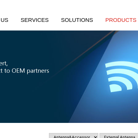
 US
SERVICES
SOLUTIONS
PRODUCTS