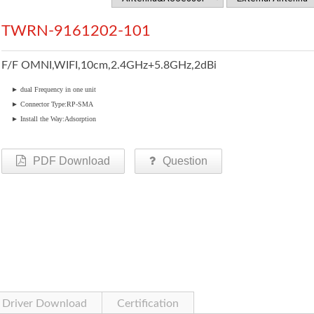
TWRN-9161202-101
F/F OMNI,WIFI,10cm,2.4GHz+5.8GHz,2dBi
►
dual Frequency in one unit
►
Connector Type:RP-SMA
►
Install the Way:Adsorption
PDF Download
Question
Driver Download
Certification