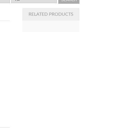
RELATED PRODUCTS