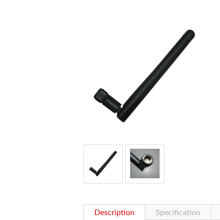
Description
Specification