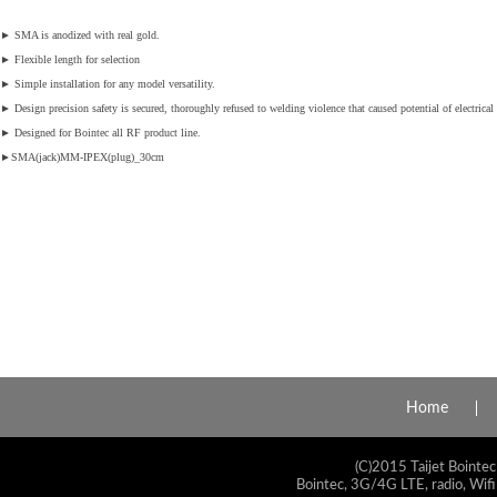
►
SMA is anodized with real gold.
►
Flexible length for selection
►
Simple installation for any model versatility.
►
Design precision safety is secured, thoroughly refused to welding violence that caused potential of electrical 
►
Designed for Bointec all RF product line.
►
SMA(jack)MM-IPEX(plug)_30cm
Home
(C)2015 Taijet Bointec
Bointec, 3G/4G LTE, radio, Wifi