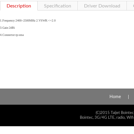
Description
Specification
Driver Download
1.Frequency:2400--2500MHz 2.VSWR:<=2.0
3.Gain:2dBi
4.Connector:rp-sma
Home
(C)2015 Taijet Bointec
Bointec, 3G/4G LTE, radio, Wifi