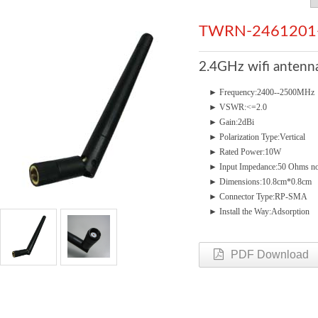
TWRN-2461201
2.4GHz wifi anten
►
Frequency:2400--250
►
VSWR:<=2.0
►
Gain:2dBi
►
Polarization Type:Vertical
►
Rated Power:10W
►
Input Impedance:50 Ohms n
►
Dimensions:10.8cm*0.8cm
►
Connector Type:RP-SMA
►
Install the Way:Adsorption
PDF Download