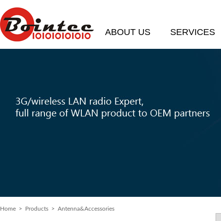
ABOUT US
SERVICES
Home
>
Products
> Antenna&Accessories