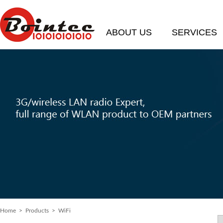
ABOUT US
SERVICES
Home
>
Products
> WiFi