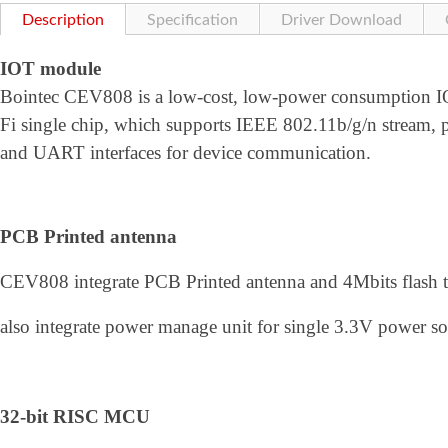
Description
Specification
Driver Download
IOT module
Bointec CEV808 is a low-cost, low-power consumption 
Fi single chip, which supports IEEE 802.11b/g/n stream, p
and UART interfaces for device communication.
PCB Printed antenna
CEV808 integrate PCB Printed antenna and 4Mbits flash t
also integrate power manage unit for single 3.3V power sou
32-bit RISC MCU