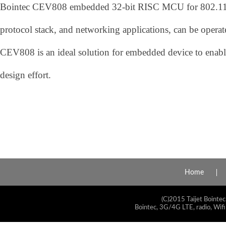
Bointec CEV808 embedded 32-bit RISC MCU for 802.11b/
protocol stack, and networking applications, can be opera
CEV808 is an ideal solution for embedded device to enab
design effort.
Home
(C)2015 Taijet Bointec
Bointec, 3G/4G LTE, radio, Wifi