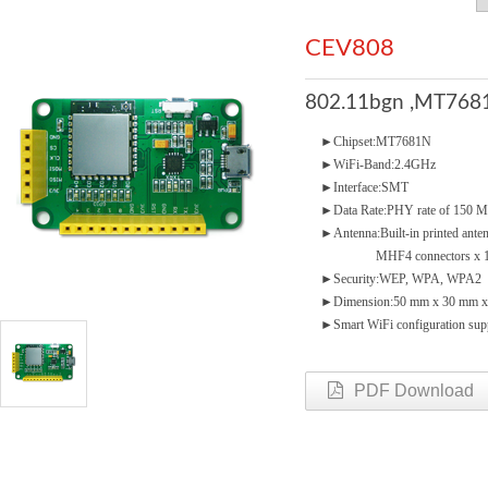
CEV808
802.11bgn ,MT7681
►Chipset:MT7681N
►WiFi-Band:2.4GHz
►Interface:SMT
►Data Rate:PHY rate of 150 
►Antenna:Built-in printed ante
MHF4 connectors x 1(o
►Security:WEP, WPA, WPA2
►Dimension:50 mm x 30 mm 
►Smart WiFi configuration sup
PDF Download