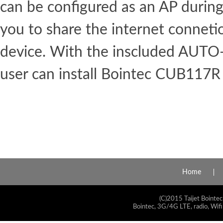
can be configured as an AP during 
you to share the internet conneti
device. With the inscluded AUT
user can install Bointec CUB117R 
Home
(C)2015 Taijet Bointec
Bointec, 3G/4G LTE, radio, Wifi