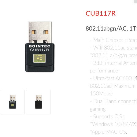
CUB117R
802.11abgn/AC, 1T
- Main Chipset : Re
- Wifi 802.11ac stan
*802.11 a/b/g/n pro
- 3dBi internal Anten
performance
- Ultra-fast AC600 
802.11ac( Maximum
150Mbps)
- Dual Band connecti
gaming
- Supports O.S.:
*Windows 10/8/7/X
*Apple MAC OS,