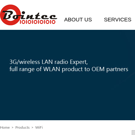
ABOUT US
SERVICES
Home
>
Products
> WiFi