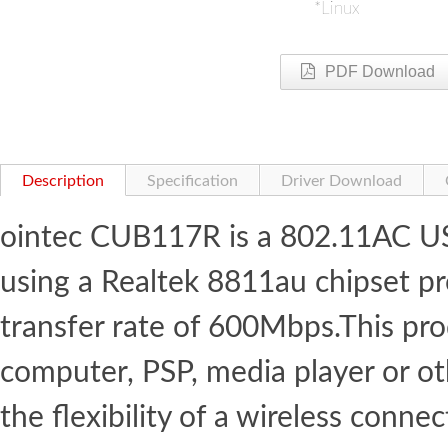
*Linux
PDF Download
Description
Specification
Driver Download
ointec CUB117R is a 802.11AC US
using a Realtek 8811au chipset 
transfer rate of 600Mbps.This pr
computer, PSP, media player or o
the flexibility of a wireless con