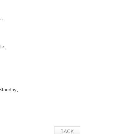
k 、
ile、
、Standby、
BACK