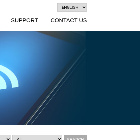
SUPPORT
CONTACT US