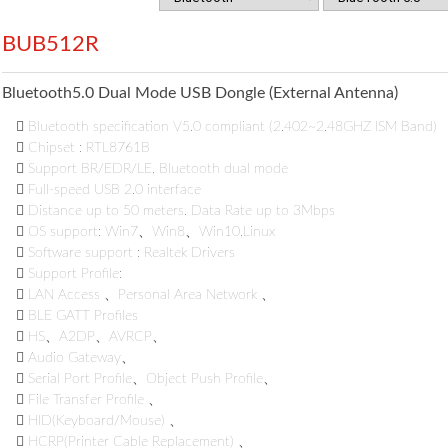
BUB512R
Bluetooth5.0 Dual Mode USB Dongle (External Antenna)

Bluetooth specification V5.0 compliant (2.402~2.48GHZ ISM Band)

Chipset : RTL8761B

Support BR/EDR/LE, Bluetooth dual mode

Full-speed USB 2.0 interface

Distance up to 50 meters. Data Rate up to 3Mbps

OS support: Win7、Win8、Win10,Linux

Software support : Realtek Drivers

Support Profile:

LAN Access 、Personal Area Network 、

BLE GATT Profiles

HS、A2DP、AVRCP、

Audio Gateway、

Serial Port Profile、Object Push Profile、

File Transfer Profile 、

HID(Keyboard/Mouse) 、

HCRP(Printer Cable Replacement) 、