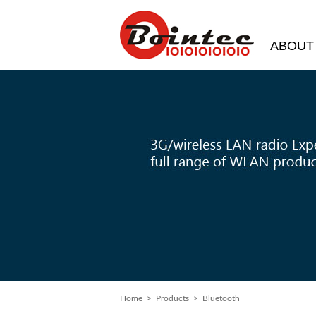
ABOUT
Home
>
Products
> Bluetooth