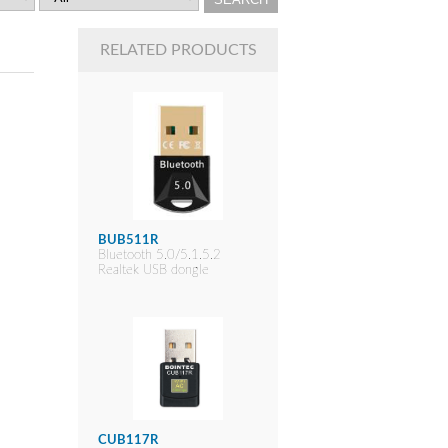
RELATED PRODUCTS
BUB511R
Bluetooth 5.0/5.1.5.2
Realtek USB dongle
CUB117R