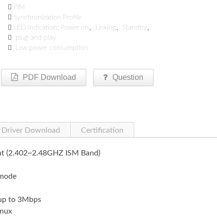

PIM

Synchronization Profile

LED Indication: Power on、Linking、Standby、

plug-and-play

Low power consumption
PDF Download
Question
Driver Download
Certification
ant (2.402~2.48GHZ ISM Band)
 mode
 up to 3Mbps
nux