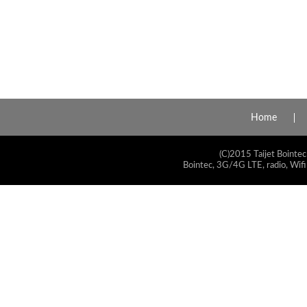
Home
(C)2015 Taijet Bointec
Bointec, 3G/4G LTE, radio, Wifi