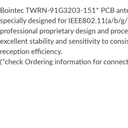
Bointec TWRN-91G3203-151* PCB antenn
specially designed for IEEE802.11(a/b/g/
professional proprietary design and proce
excellent stability and sensitivity to cons
reception efficiency.
(*check Ordering information for connect