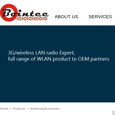
ABOUT US
SERVICES
Home
>
Products
> Antenna&Accessories