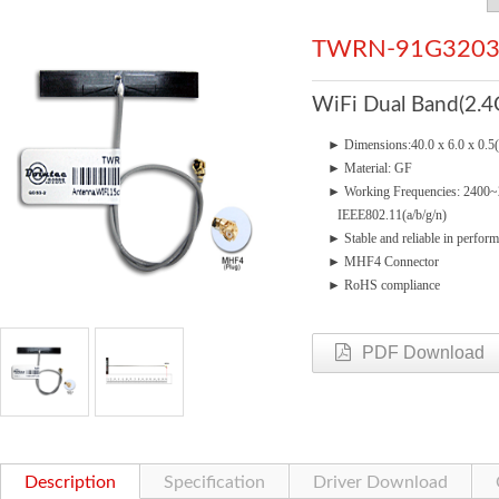
TWRN-91G3203
WiFi Dual Band(2.4
►
Dimensions:40.0 x 6.0 x 0.
►
Material: GF
►
Working Frequencies: 240
IEEE802.11(a/b/g/n)
►
Stable and reliable in perfor
► MHF4
Connector
►
RoHS compliance
PDF Download
Description
Specification
Driver Download