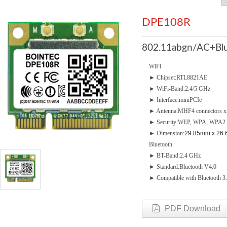
DPE108R
802.11abgn/AC+Blu
WiFi
► Chipset:RTL8821AE
► WiFi-Band:2.4/5 GHz
► Interface:miniPCIe
► Antenna:MHF4 connectors x 2 
► Security:WEP, WPA, WPA2
► Dimension:
29.85mm x 26.
Bluetooth
► BT-Band:2.4 GHz
► Standard:Bluetooth V4.0
► Compatible with Bluetooth 3.
PDF Download