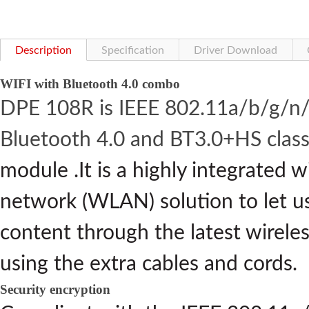
Description
Specification
Driver Download
WIFI with Bluetooth 4.0 combo
DPE 108R is IEEE 802.11a/b/g/n/
Bluetooth 4.0 and BT3.0+HS clas
module .It is a highly integrated w
network (WLAN) solution to let us
content through the latest wirele
using the extra cables and cords.
Security encryption