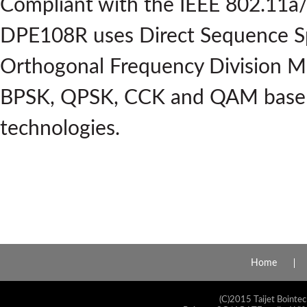
Compliant with the IEEE 802.11a/
DPE108R uses Direct Sequence S
Orthogonal Frequency Division M
BPSK, QPSK, CCK and QAM base
technologies.
Home
(C)2015 Taijet Bointec