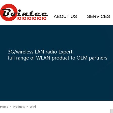
ABOUT US
SERVICES
Home
>
Products
> WiFi