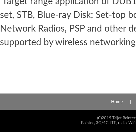
Target range application of DUB1
set, STB, Blue-ray Disk; Set-top b
Network Radios, PSP and other d
supported by wireless networking
Home
(C)2015 Taijet Bointec
Bointec, 3G/4G LTE, radio, Wifi