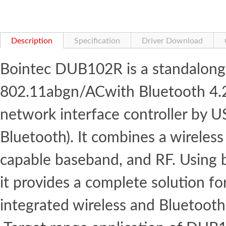
Description
Specification
Driver Download
Bointec DUB102R is a standalong
802.11abgn/ACwith Bluetooth 4.2
network interface controller by 
Bluetooth). It combines a wirele
capable baseband, and RF. Using
it provides a complete solution f
integrated wireless and Bluetooth