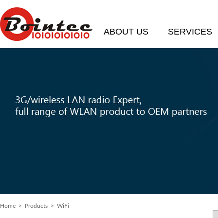
ABOUT US
SERVICES
Home
>
Products
> WiFi