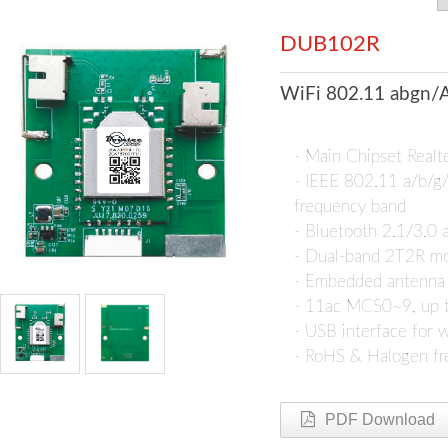
DUB102R
WiFi 802.11 abgn/A
- Main Chipset Rea
- IEEE 802.11 a/b/
frequency band
- Bluetooth 2.1/3.0
- Dual-band 2T2R m
- Embedded antenna
- 11ac MCS0~9, up 
- USB interface for w
- RoHS & Halogen fre
PDF Download