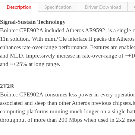
Description
Specification
Driver Download
Signal-Sustain Technology
Bointec CPE902A included Atheros AR9592, is a single-ch
11n solution. With miniPCIe interface.It packs the Athero
enhances rate-over-range performance. Features are ena
and MLD. Impressively increase in rate-over-range of ~+
and ~+25% at long range.
2T2R
Bointec CPE902A consumes less power in every operation
associated and sleep than other Atheros previous chipsets.
computing platforms running much longer on a single bat
throughput of more than 200 Mbps when used in 2x2 mo