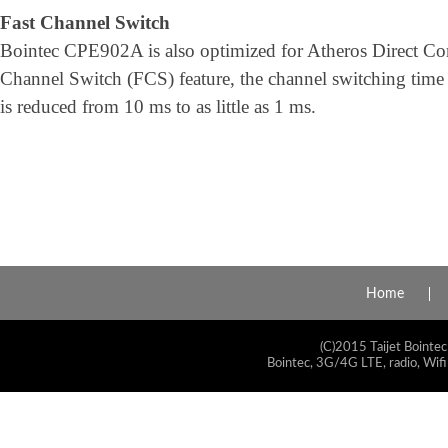
Fast Channel Switch
Bointec CPE902A is also optimized for Atheros Direct Co
Channel Switch (FCS) feature, the channel switching ti
is reduced from 10 ms to as little as 1 ms.
Home
(C)2015 Taijet Bointec
Bointec, 3G/4G LTE, radio, Wifi