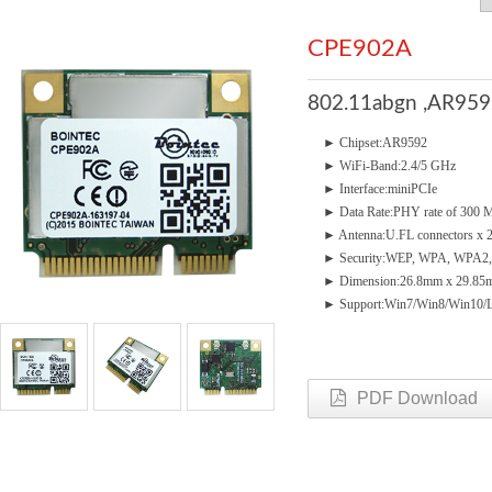
CPE902A
802.11abgn ,AR9592 
► Chipset:AR9592
► WiFi-Band:2.4/5 GHz
► Interface:miniPCIe
► Data Rate:PHY rate of 300
► Antenna:U.FL connectors x 
► Security:WEP, WPA, WPA2,
► Dimension:26.8mm x 29.85m
► Support:Win7/Win8/Win10/
PDF Download