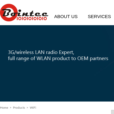
ABOUT US
SERVICES
Home
>
Products
> WiFi