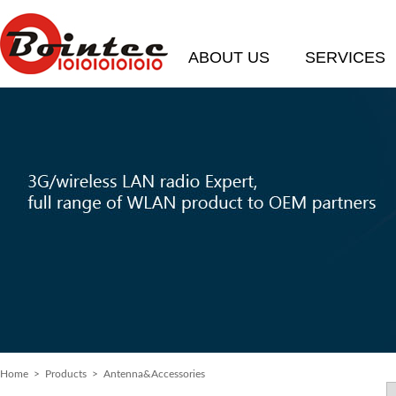
ABOUT US
SERVICES
Home
>
Products
> Antenna&Accessories