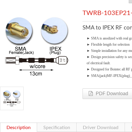
TWRB-103EP21
SMA to IPEX RF con
►
SMA is anodized with real go
►
Flexible length for selection
►
Simple installation for any mo
►
Design precision safety is se
of electrical fault.
►
Designed for Bointec all RF p
►
SMA(jack)MF-IPEX(plug)
PDF Download
Description
Specification
Driver Download