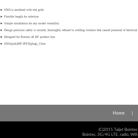
►
SMA is anodized with real gold.
►
Flexible length for selection
►
Simple installation for any model versatility.
►
Design precision safety is secured, thoroughly refused to welding violence that caused potential of electrical 
►
Designed for Bointec all RF product line.
►
SMA(jack)MF-IPEX(plug)_13cm
Home
(C)2015 Taijet Bointec
Bointec, 3G/4G LTE, radio, Wifi