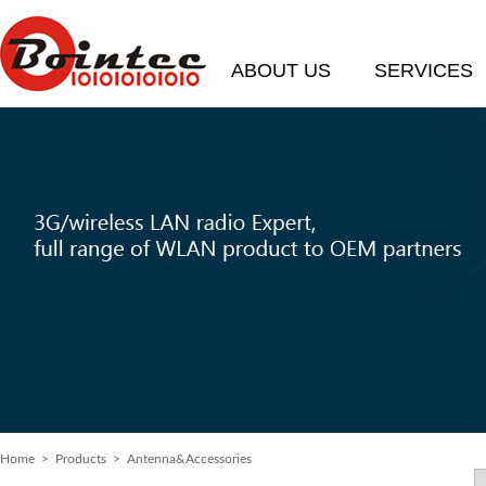
ABOUT US
SERVICES
Home
>
Products
> Antenna&Accessories