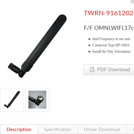
TWRN-9161202
F/F OMNI,WIFI,17c
►
dual Frequency in one u
►
Connector Type:RP-SMA
►
Install the Way:Adsorption
PDF Download
Description
Specification
Driver Download