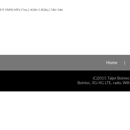
F/F OMNI,WIFI,17cm,2.4GHz+5.8GHz,2.7dbi+5dbi
Home
(C)2015 Taijet Bointec
Bointec, 3G/4G LTE, radio, Wifi