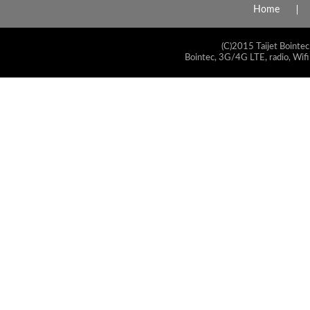
Home
(C)2015 Taijet Bointec
Bointec, 3G/4G LTE, radio, Wifi