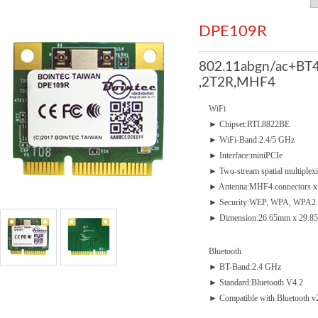
DPE109R
802.11abgn/ac+BT4
,2T2R,MHF4
WiFi
► Chipset:RTL8822BE
► WiFi-Band:2.4/5 GHz
► Interface:miniPCIe
► Two-stream spatial multiplex
► Antenna:MHF4 connectors x
► Security:WEP, WPA, WPA2
► Dimension:26.65mm x 29.85
Bluetooth
► BT-Band:2.4 GHz
► Standard:Bluetooth V4.2
► Compatible with Bluetooth 