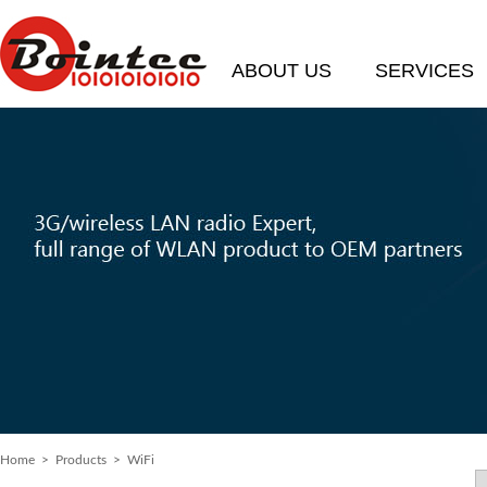
ABOUT US
SERVICES
Home
>
Products
> WiFi