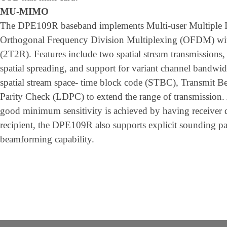
MU-MIMO
The DPE109R baseband implements Multi-user Multiple
Orthogonal Frequency Division Multiplexing (OFDM) with
(2T2R). Features include two spatial stream transmissions,
spatial spreading, and support for variant channel band
spatial stream space- time block code (STBC), Transmit
Parity Check (LDPC) to extend the range of transmission. 
good minimum sensitivity is achieved by having receiver d
recipient, the DPE109R also supports explicit sounding pa
beamforming capability.