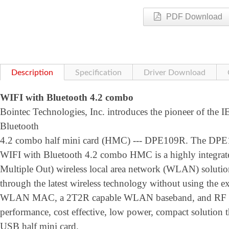
PDF Download
Description
Specification
Driver Download
WIFI with Bluetooth 4.2 combo
Bointec Technologies, Inc. introduces the pioneer of the 
Bluetooth
4.2 combo half mini card (HMC) --- DPE109R. The DPE
WIFI with Bluetooth 4.2 combo HMC is a highly integrat
Multiple Out) wireless local area network (WLAN) solution 
through the latest wireless technology without using the ex
WLAN MAC, a 2T2R capable WLAN baseband, and RF in s 
performance, cost effective, low power, compact solution t
USB half mini card.