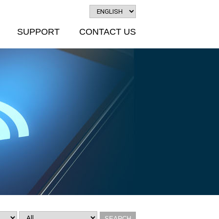
SUPPORT
CONTACT US