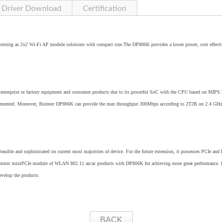
Driver Download
Certification
orming as 2x2 Wi-Fi AP module solutions with compact size.The DP806K provides a lower power, cost effecti
ces, enterprise or factory equipment and consumer products due to its powerful SoC with the CPU based on MIP
implemented. Moreover, Bointec DP806K can provide the max throughput 300Mbps according to 2T2R on 2.4 GHz
 feasible and sophisticated on current most majorities of device. For the future extension, it possesses PCIe and 
 Bointec miniPCIe module of WLAN 802.11 an/ac products with DP806K for achieving more great performance. I
develop the products.
BACK