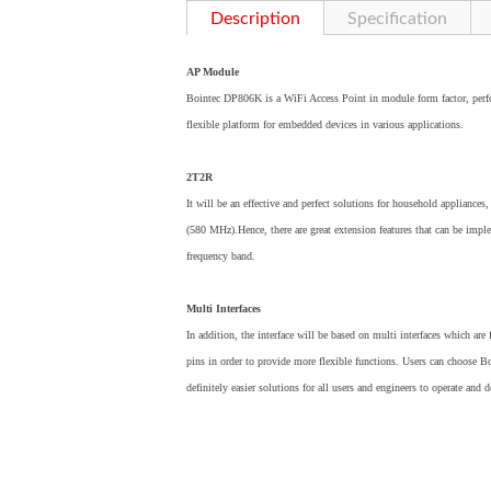
Description
Specification
AP Module
Bointec DP806K is a WiFi Access Point in module form factor, perf
flexible platform for embedded devices in various applications.
2T2R
It will be an effective and perfect solutions for household applian
(580 MHz).Hence, there are great extension features that can be 
frequency band.
Multi Interfaces
In addition, the interface will be based on multi interfaces which are
pins in order to provide more flexible functions. Users can choose
definitely easier solutions for all users and engineers to operate and 