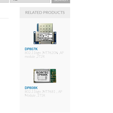
RELATED PRODUCTS
DP807K
802.11bgn ,MT7620N ,AP
module ,2T2R
DP808K
802.11bgn ,MT7681 , AP
Module ,1T1R