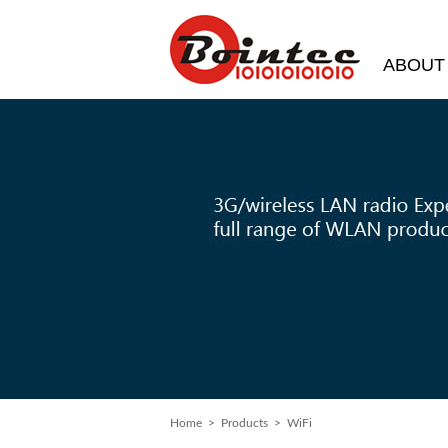
ABOUT
Home
>
Products
> WiFi