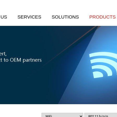
 US
SERVICES
SOLUTIONS
PRODUCTS