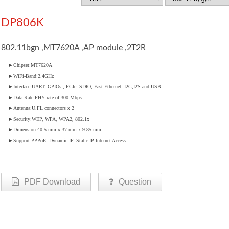
DP806K
802.11bgn ,MT7620A ,AP module ,2T2R
►Chipset:MT7620A
►WiFi-Band:2.4GHz
►Interface:UART, GPIOs , PCIe, SDIO, Fast Ethernet, I2C,I2S and USB
►Data Rate:PHY rate of 300 Mbps
►Antenna:U.FL connectors x 2
►Security:WEP, WPA, WPA2, 802.1x
►Dimension:40.5 mm x 37 mm x 9.85 mm
►Support PPPoE, Dynamic IP, Static IP Internet Access
PDF Download
Question