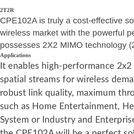
2T2R
CPE102A is truly a cost-effective sol
wireless market with the powerful p
possesses 2X2 MIMO technology (
Applications
It
enables high-performance
2x
spatial streams
for
wireless dem
robust link
quality,
maximum thr
such
as
Home Entertainment, Hea
System
or
Industry
and
Enterpris
the
CPE102A will
be
a
perfect so