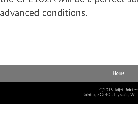
advanced
conditions.
Home
(C)2015 Taijet Bointec
Bointec, 3G/4G LTE, radio, Wifi