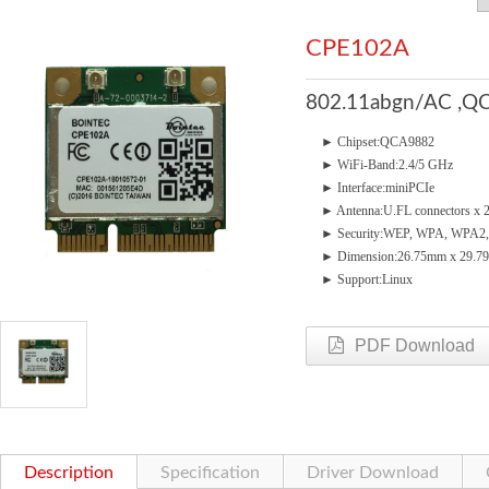
CPE102A
802.11abgn/AC ,QC
► Chipset:QCA9882
► WiFi-Band:2.4/5 GHz
► Interface:miniPCIe
► Antenna:U.FL connectors x 
► Security:WEP, WPA, WPA2,
► Dimension:26.75mm x 29.
► Support:Linux
PDF Download
Description
Specification
Driver Download