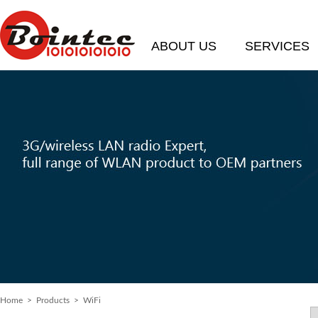
ABOUT US
SERVICES
Home
>
Products
> WiFi