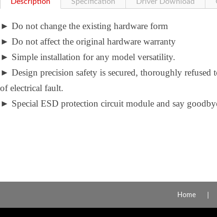
Description
Specification
Driver Download
►
Do not change the existing hardware form
►
Do not affect the original hardware warranty
►
Simple installation for any model versatility.
►
Design precision safety is secured, thoroughly refused 
of electrical fault.
►
Special ESD protection circuit module and say goodbye 
Home