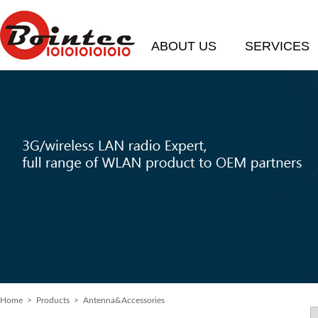
ABOUT US
SERVICES
Home
>
Products
> Antenna&Accessories