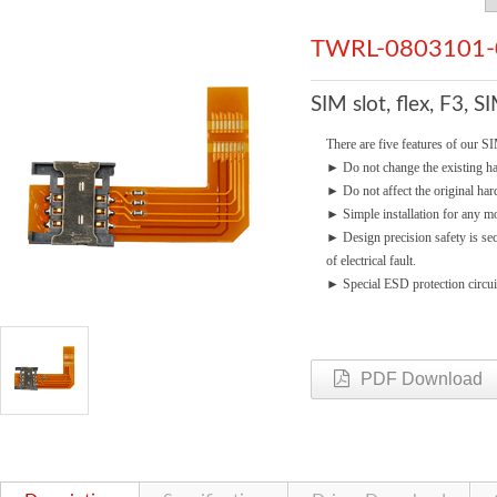
TWRL-0803101-
SIM slot, flex, F3, 
There are five features of our SI
►
Do not change the existing 
►
Do not affect the original ha
►
Simple installation for any mo
►
Design precision safety is se
of electrical fault.
►
Special ESD protection circui
PDF Download