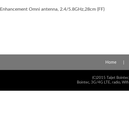
Enhancement Omni antenna, 2.4/5.8GHz,28cm (FF)
Home
(C)2015 Taijet Bointec
Bointec, 3G/4G LTE, radio, Wifi