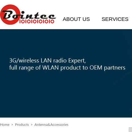
ABOUT US
SERVICES
Home
>
Products
> Antenna&Accessories