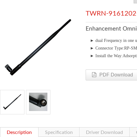
TWRN-9161202
Enhancement Omni 
►
dual Frequency in 
►
Connector Type:RP-S
►
Install the Way:Adsorpt
PDF Download
Description
Specification
Driver Download