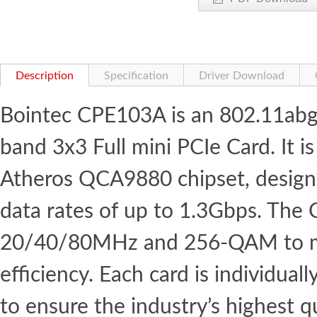
Description
Specification
Driver Download
Bointec CPE103A is an 802.11abg
band 3x3 Full mini PCIe Card. It
Atheros QCA9880 chipset, designe
data rates of up to 1.3Gbps. The
20/40/80MHz and 256-QAM to m
efficiency. Each card is individual
to ensure the industry’s highest qu