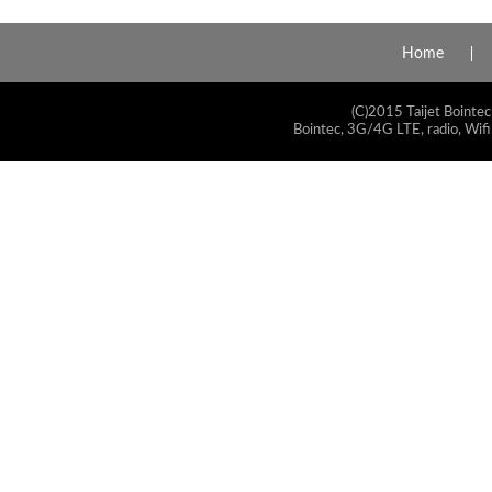
Home
(C)2015 Taijet Bointec
Bointec, 3G/4G LTE, radio, Wifi