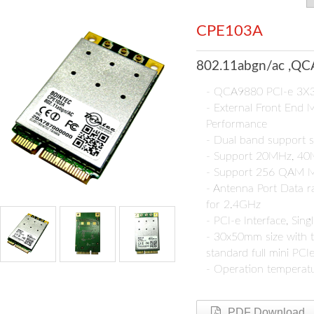
CPE103A
802.11abgn/ac ,QCA
- QCA9880 PCI-e 3X3
- External Front End 
Performance
- Dual band support s
- Support 20MHz, 4
- Support 256 QAM M
- Antenna Port Data 
for 2.4GHz
- PCI-e Interface, Sin
- 30x50mm size with t
standard full mini PCI
- Operation temperat
PDF Download