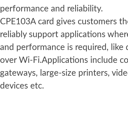
performance and reliability.
CPE103A card gives customers the 
reliably support applications whe
and performance is required, like
over Wi-Fi.Applications include c
gateways, large-size printers, vid
devices etc.