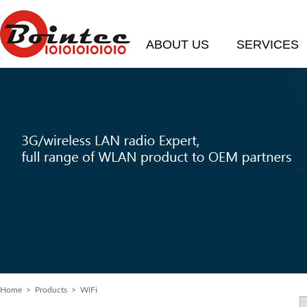
ABOUT US
SERVICES
Home
>
Products
> WiFi