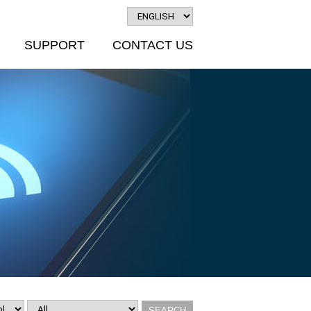
SUPPORT
CONTACT US