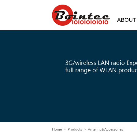
ABOUT
Home
>
Products
> Antenna&Accessories