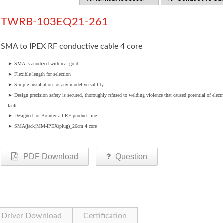
TWRB-103EQ21-261
SMA to IPEX RF conductive cable 4 core
►
SMA is anodized with real gold.
►
Flexible length for selection
►
Simple installation for any model versatility.
►
Design precision safety is secured, thoroughly refused to welding violence that caused potential of electr
fault.
►
Designed for Bointec all RF product line.
►
SMA(jack)MM-IPEX(plug)_26cm 4 core
PDF Download
Question
Driver Download
Certification