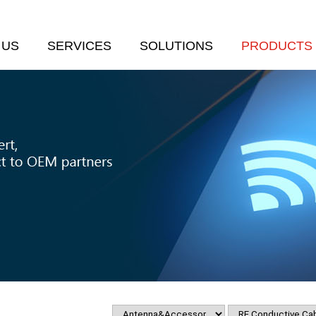
 US
SERVICES
SOLUTIONS
PRODUCTS