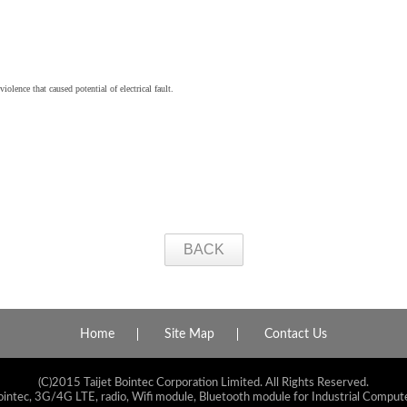
iolence that caused potential of electrical fault.
BACK
Home
Site Map
Contact Us
(C)2015 Taijet Bointec Corporation Limited. All Rights Reserved.
ointec, 3G/4G LTE, radio, Wifi module, Bluetooth module for Industrial Compute