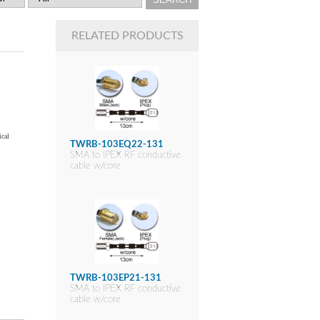
RELATED PRODUCTS
ical
TWRB-103EQ22-131
SMA to IPEX RF conductive
cable w/core
TWRB-103EP21-131
SMA to IPEX RF conductive
cable w/core