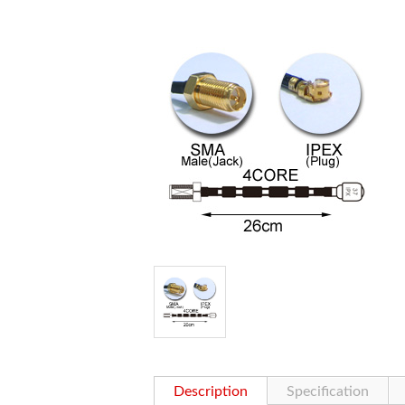
Description
Specification