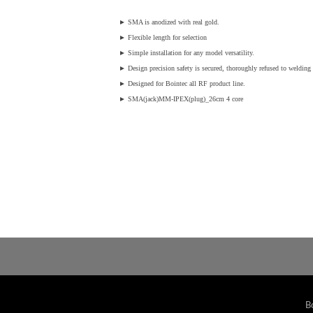
►
SMA is anodized with real gold.
►
Flexible length for selection
►
Simple installation for any model versatility.
►
Design precision safety is secured, thoroughly refused to welding v
►
Designed for Bointec all RF product line.
►
SMA(jack)MM-IPEX(plug)_26cm 4 core
B