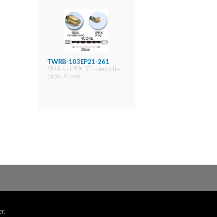
TWRB-103EP21-261
SMA to IPEX RF conductive
cable 4 core
r.