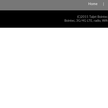
Home
(C)2015 Taijet Bointec
Bointec, 3G/4G LTE, radio, Wifi