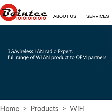
ABOUT US
SERVICES
Home
>
Products
> WiFi