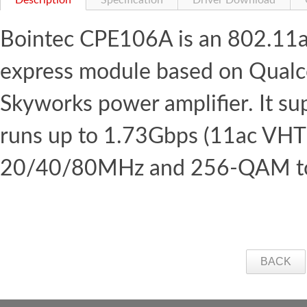
Description
Specification
Driver Download
Bointec CPE106A is an 802.11a
express module based on Qual
Skyworks power amplifier. It s
runs up to 1.73Gbps (11ac VH
20/40/80MHz and 256-QAM to m
BACK