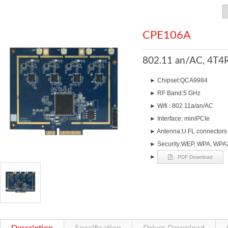
CPE106A
802.11 an/AC, 4T4R
►
Chipset:QCA9984
►
RF Band:5 GHz
►
Wifi : 802.11a/an/AC
►
Interface: miniPCIe
►
Antenna:U.FL connectors 
►
Security:WEP, WPA, WPA2
►
PDF Download