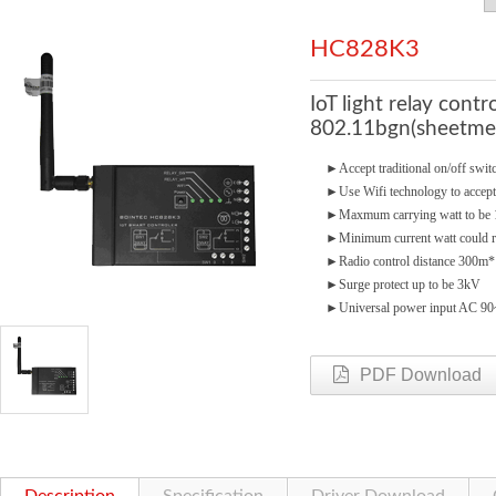
HC828K3
IoT light relay cont
802.11bgn(sheetmet
►
Accept traditional on/off swi
►
Use Wifi technology to accept
►
Maxmum carrying watt to b
►
Minimum current watt could 
►
Radio control distance 300m*
►
Surge protect up to be 3kV
►
Universal power input AC 9
PDF Download