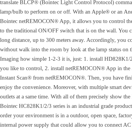
translate BLCP® (Bointec Light Control Protocol) comman
lamp/bulb to perform on or off. With an Apple® or an A
Bointec netREMOCON® App, it allows you to control the 
to the traditional ON/OFF switch that is on the wall. You 
long distance, up to 300 meters away. Accordingly, you co
without walk into the room by look at the lamp status on 
Imaging how simple 1-2-3 it is, just: 1. install HD828K1/2
you like to control, 2. install netREMOCON® App in the 
Instant Scan® from netREMOCON®. Then, you have finishe
enjoy the convenience. Moreover, with multiple smart devi
outlets at a same time. With all of them precisely show the 
Bointec HC828K1/2/3 series is an industrial grade product
order your environment is in a outdoor, open space, factory
internal power supply that could allow you to connect AC 