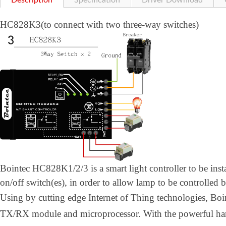
Description
Specification
Driver Download
HC828K3(to connect with two three-way switches)
Bointec HC828K1/2/3 is a smart light controller to be inst
on/off switch(es), in order to allow lamp to be controlled 
Using by cutting edge Internet of Thing technologies, B
TX/RX module and microprocessor. With the powerful h