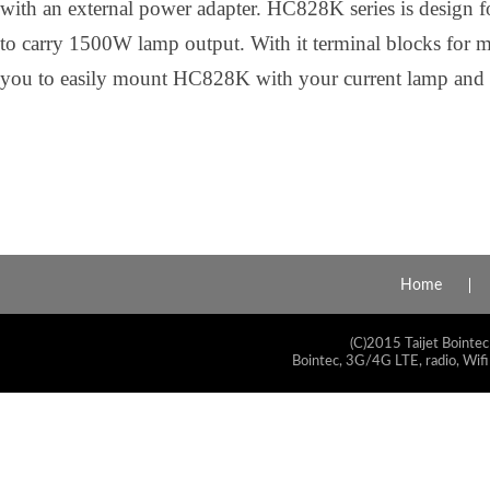
with an external power adapter. HC828K series is design for
to carry 1500W lamp output. With it terminal blocks for m
you to easily mount HC828K with your current lamp and tr
Home
(C)2015 Taijet Bointec
Bointec, 3G/4G LTE, radio, Wifi