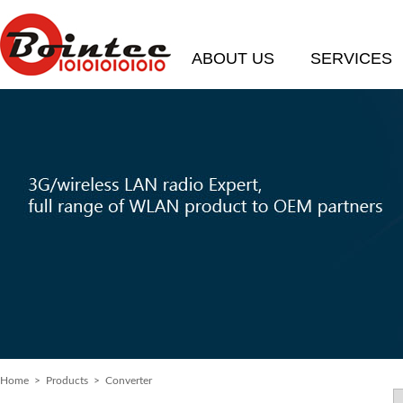
ABOUT US
SERVICES
Home
>
Products
> Converter