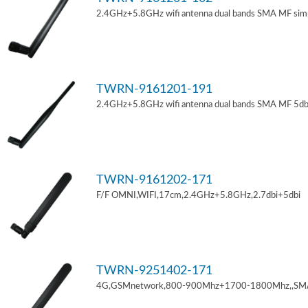
2.4GHz+5.8GHz wifi antenna dual bands SMA MF sim
TWRN-9161201-191
2.4GHz+5.8GHz wifi antenna dual bands SMA MF 5db
TWRN-9161202-171
F/F OMNI,WIFI,17cm,2.4GHz+5.8GHz,2.7dbi+5dbi
TWRN-9251402-171
4G,GSMnetwork,800-900Mhz+1700-1800Mhz,,SM