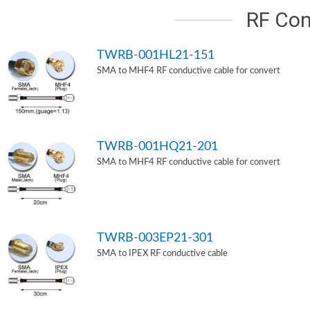
RF Con
TWRB-001HL21-151
SMA to MHF4 RF conductive cable for convert
TWRB-001HQ21-201
SMA to MHF4 RF conductive cable for convert
TWRB-003EP21-301
SMA to IPEX RF conductive cable