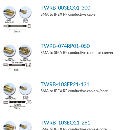
TWRB-003EQ01-300
SMA to IPEX RF conductive cable
TWRB-074RP01-050
SMA to SMA RF conductive cable for convert
TWRB-103EP21-131
SMA to IPEX RF conductive cable w/core
TWRB-103EQ21-261
SMA to IPEX RF conductive cable 4 core