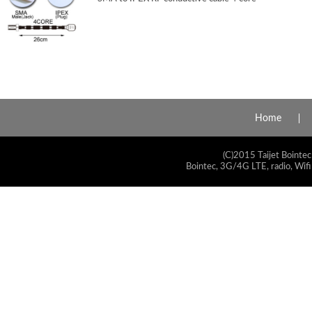
Home
(C)2015 Taijet Bointec
Bointec, 3G/4G LTE, radio, Wifi