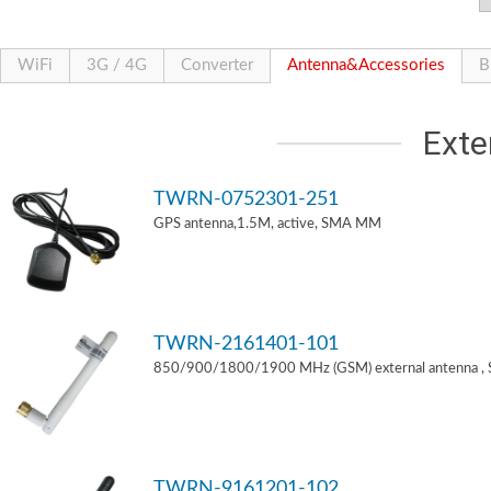
WiFi
3G / 4G
Converter
Antenna&Accessories
B
Exte
TWRN-0752301-251
GPS antenna,1.5M, active, SMA MM
TWRN-2161401-101
850/900/1800/1900 MHz (GSM) external antenna ,
TWRN-9161201-102