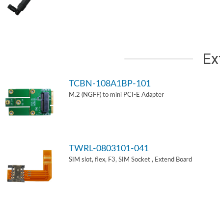
Ex
TCBN-108A1BP-101
M.2 (NGFF) to mini PCI-E Adapter
TWRL-0803101-041
SIM slot, flex, F3, SIM Socket , Extend Board