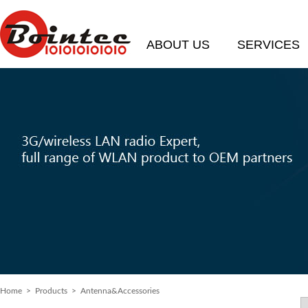
ABOUT US
SERVICES
Home
> Products > Antenna&Accessories